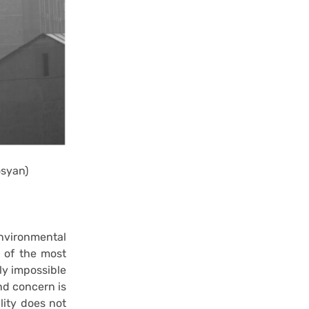
osyan)
environmental
s of the most
rly impossible
and concern is
lity does not