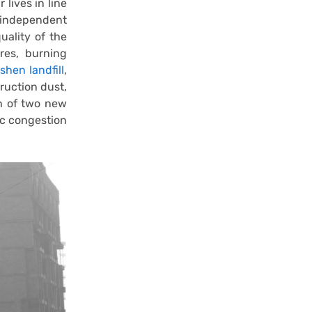
 lives in line
 independent
uality of the
ires, burning
shen landfill
,
ruction dust,
on of two new
ic congestion