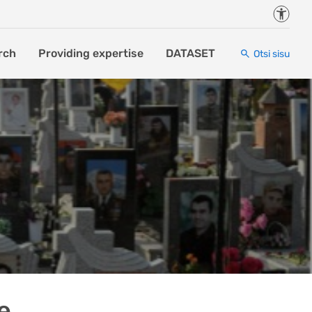
Juurde
rch
Providing expertise
DATASET
Otsi sisu
e