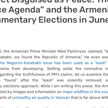
e Agenda” and the Armen
amentary Elections in Jun
, the Armenian Prime Minister Nikol Pashinyan claimed, “W
abakh, we found the Republic of Armenia.” He even wen
the Nagorno-Karabakh issue has been used as a “leash”
menia from developing. Setting aside the normative i
garding the truthfulness of PM’s claims, let us examine th
 “found” after the “leash” was violently removed, 
y elections approach. While I am writing this piece, the Ar
oded by images and information on
major wildfires in the co
orts of
unhealthy air quality in Yerevan
that is far above WHO