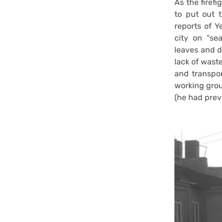
As the firefi
to put out 
reports of Y
city on “sea
leaves and d
lack of wast
and transpor
working grou
(he had previ