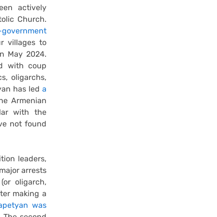
en actively
tolic Church.
i-government
 villages to
in May 2024.
ed with coup
s, oligarchs,
nyan has led
a
the Armenian
lar with the
ve not found
tion leaders,
major arrests
(or oligarch,
ter making a
apetyan was
r. The second