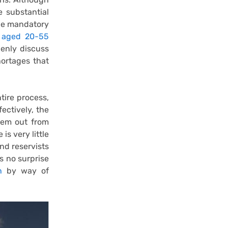
 substantial
the mandatory
s aged 20-55
penly discuss
hortages that
tire process,
fectively, the
hem out from
is very little
nd reservists
s no surprise
n
by way of