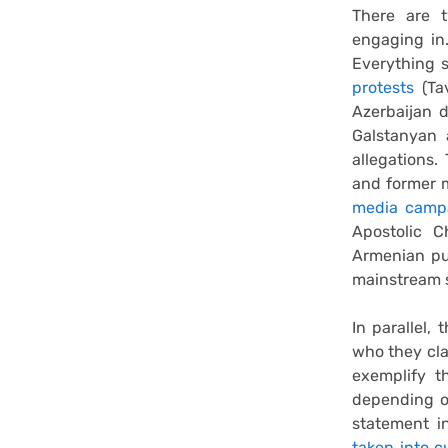
There are 
engaging in.
Everything 
protests
(Tav
Azerbaijan 
Galstanyan 
allegations.
and former m
media campa
Apostolic C
Armenian pub
mainstream s
In parallel,
who they cla
exemplify th
depending o
statement i
taken into c