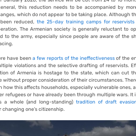
 general, this reduction needs to be accompanied by more
hanges, which do not appear to be taking place. Although 
 been reduced,
the 25-day training camps for reservist
eration. The Armenian society is generally reluctant to o
ed to the army, especially since people are aware of the s
acing.
ere have been
a few reports of the ineffectiveness
of the en
tiple violations and the selective drafting of reservists. Ef
tion of Armenia is hostage to the state, which can cut t
ife without proper consideration of their circumstances. There 
n how this affects households, especially vulnerable ones, a
er refugees or have already been through multiple wars. It i
is a whole (and long-standing)
tradition of draft evasio
r changing one’s citizenship.