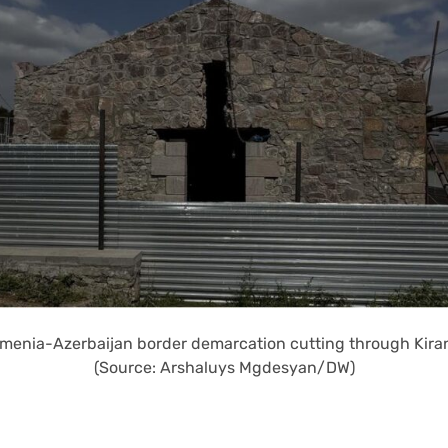
menia-Azerbaijan border demarcation cutting through Kiran
(Source: Arshaluys Mgdesyan/DW)