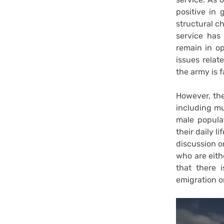
positive in
structural c
service has
remain in op
issues relat
the army is f
However, th
including mul
male popula
their daily l
discussion o
who are eith
that there 
emigration o