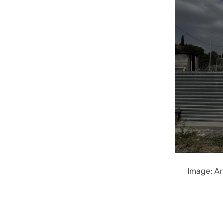
Image: Ar