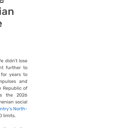
ian
e
e didn’t lose
t further to
for years to
mpulses and
e Republic of
as the 2026
menian social
untry’s North-
 limits.