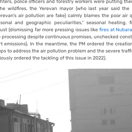
ghters, police officers and forestry workers were putting their
the wildfires, the Yerevan mayor (who last year said the
erevan’s air pollution are fake) calmly blames the poor air q
sonal and geographic peculiarities,” seasonal heating, f
ust (dismissing far more pressing issues like
fires at Nubara
e processing despite continuous promises, unchecked const
t emissions). In the meantime, the PM ordered the creati
ps to address the air pollution problem and the severe traff
ously ordered the tackling of this issue in 2022).