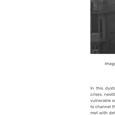
Image
In this dyst
crises, neol
vulnerable so
to channel th
met with def