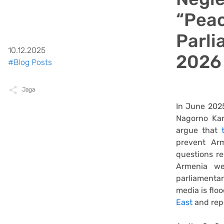
“Peac
Parli
10.12.2025
2026
#Blog Posts
Jaga
In June 2025
Nagorno Kar
argue that
prevent Ar
questions re
Armenia we
parliamentar
media is flo
East
and rep