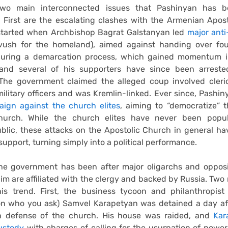
two main interconnected issues that Pashinyan has be
 First are the escalating clashes with the Armenian Apos
started when Archbishop Bagrat Galstanyan led
major ant
ush for the homeland), aimed against handing over four
during a demarcation process, which gained momentum 
and several of his supporters have since been arrest
 The government claimed the alleged coup involved cleric
ilitary officers and was Kremlin-linked. Ever since, Pashi
ign against the church elites
, aiming to “democratize” 
hurch. While the church elites have never been popu
lic, these attacks on the Apostolic Church in general ha
upport, turning simply into a political performance.
 the government has been after major oligarchs and opposi
im are affiliated with the clergy and backed by Russia. Two 
is trend. First, the business tycoon and philanthropist 
n who you ask) Samvel Karapetyan was detained a day af
n defense of the church. His house was raided, and
Kar
ustody
with charges of calling for the usurpation of powe