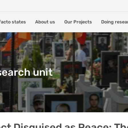
facto states
About us
Our Projects
Doing resea
search unit
ct Disguised as Peace: Th