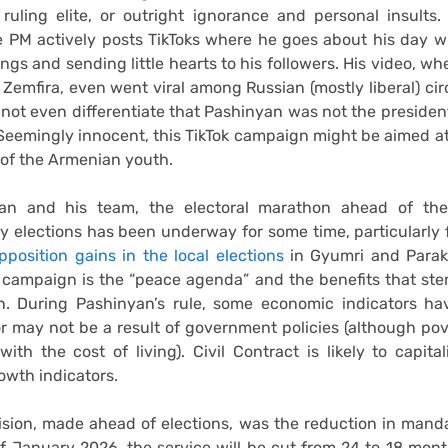
 ruling elite, or outright ignorance and personal insults. 
e PM actively posts TikToks where he goes about his day wh
ngs and sending little hearts to his followers. His video, wh
 Zemfira, even went viral among Russian (mostly liberal) cir
ot even differentiate that Pashinyan was not the presiden
Seemingly innocent, this TikTok campaign might be aimed a
 of the Armenian youth.
yan and his team, the electoral marathon ahead of th
y elections has been underway for some time, particularly
opposition gains in the local elections
in Gyumri and Parak
s campaign is the “peace agenda” and the benefits that st
on. During Pashinyan’s rule, some economic indicators ha
 may not be a result of government policies (although po
with the cost of living). Civil Contract is likely to capita
wth indicators.
sion, made ahead of elections, was the reduction in manda
of January 2026, the service will be cut from 24 to 18 mon