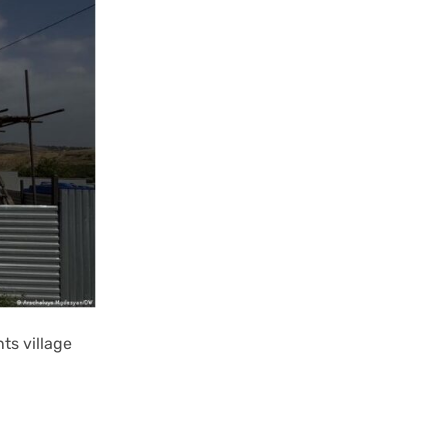
ts village