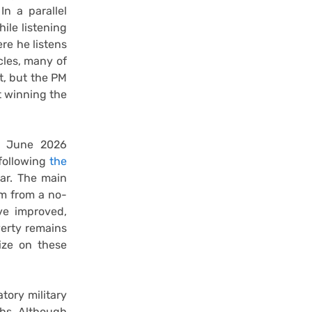
In a parallel
ile listening
ere he listens
cles, many of
t, but the PM
t winning the
e June 2026
 following
the
ar. The main
em from a no-
ve improved,
verty remains
lize on these
tory military
ths. Although