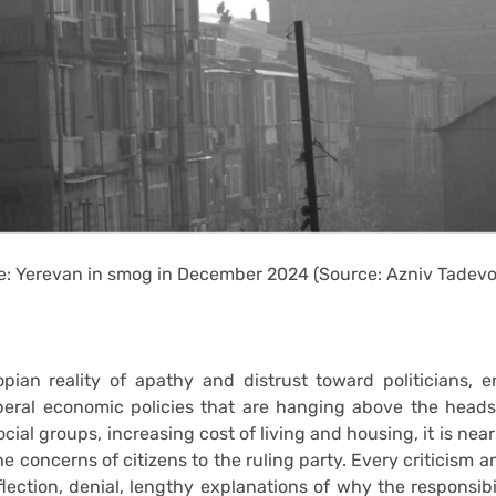
: Yerevan in smog in December 2024 (Source: Azniv Tadev
opian reality of apathy and distrust toward politicians, 
iberal economic policies that are hanging above the head
cial groups, increasing cost of living and housing, it is nea
e concerns of citizens to the ruling party. Every criticism 
lection, denial, lengthy explanations of why the responsibi