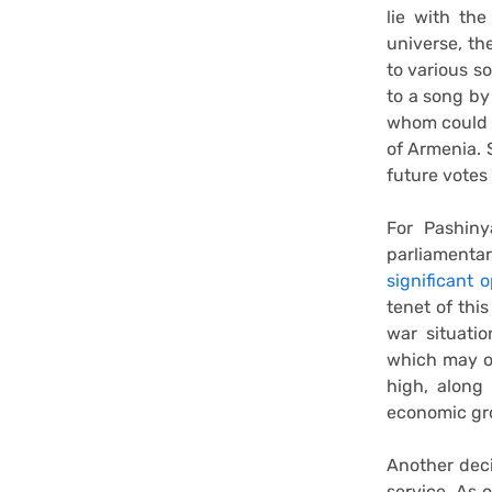
lie with the
universe, th
to various so
to a song by
whom could n
of Armenia. 
future votes
For Pashin
parliamentar
significant 
tenet of thi
war situati
which may or
high, along 
economic gro
Another deci
service. As 