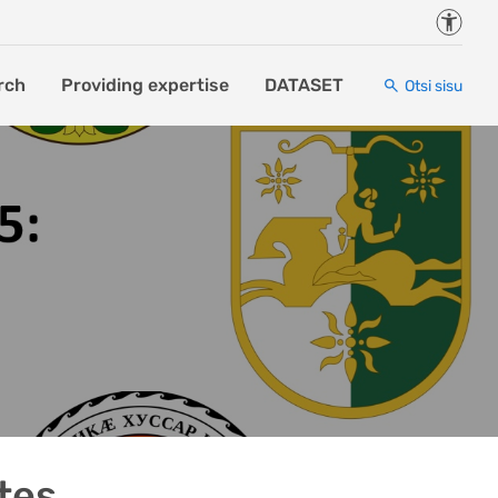
Juurde
rch
Providing expertise
DATASET
Otsi sisu
tes