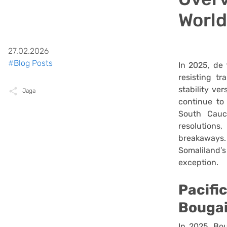
World
27.02.2026
#Blog Posts
In 2025, de 
resisting t
stability ve
Jaga
continue to
South Cauc
resolutions
breakaways
Somaliland
exception.
Pacifi
Bougai
In 2025, Boug