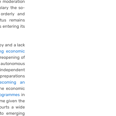
e moderation
lary the so-
orderly and
atus remains
 entering its
by and a lack
ng economic
 reopening of
e autonomous
independent
preparations
ecoming an
the economic
rogrammes
in
ume given the
courts a wide
 to emerging