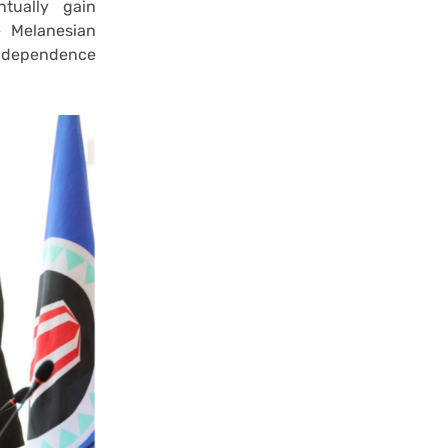
tually gain
e Melanesian
independence