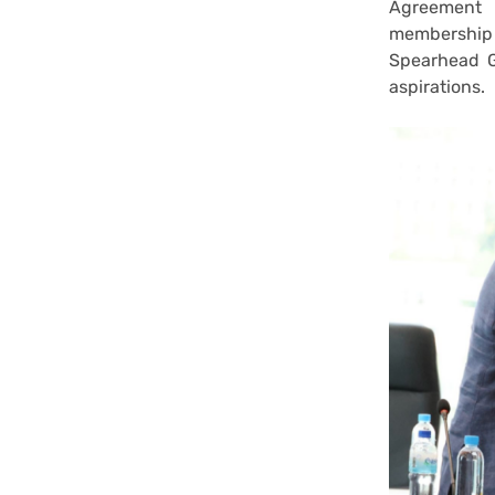
Agreement 
membership 
Spearhead G
aspirations.