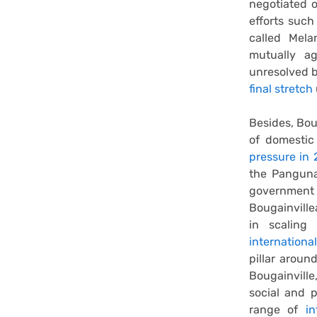
negotiated 
efforts suc
called Mel
mutually ag
unresolved b
final stretch
Besides, Bou
of domestic
pressure in
the Panguna
government
Bougainvill
in scaling
internationa
pillar aroun
Bougainville
social and p
range of
i