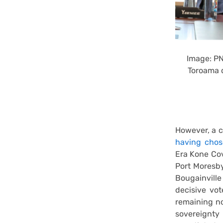
Image: PN
Toroama 
However, a c
having chose
Era Kone Cov
Port Moresby
Bougainvill
decisive vot
remaining no
sovereignty 