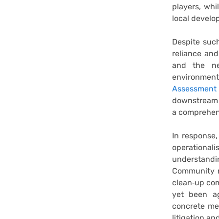
players, whi
local develo
Despite such
reliance and
and the nee
environment
Assessment
downstream c
a comprehen
In response
operationa
understandin
Community r
clean‑up co
yet been ag
concrete me
litigation an