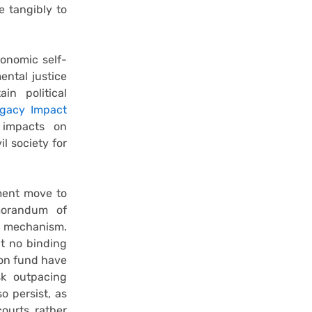
e tangibly to
conomic self-
ental justice
in political
gacy Impact
 impacts on
l society for
ment move to
orandum of
y mechanism.
t no binding
on fund have
sk outpacing
o persist, as
courts, rather