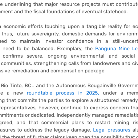
le underlining that major resource projects must contribut
pment and the fiscal foundations of eventual statehood.
 economic efforts touching upon a tangible reality for e
 thus, future sovereignty, domestic demands for environm
d to maintain investor confidence in a still-uncerta
 need to be balanced. Exemplary, the
Panguna Mine Le
confirms severe, ongoing environmental and social
ommunities, strengthening calls from landowners and civi
sive remediation and compensation package.
, Rio Tinto, BCL and the Autonomous Bougainville Govern
lise a new
roundtable process in 2025,
under a mem
g that commits the parties to explore a structured remed
epresentatives, however, continue to express concern tha
mmitments or dedicated, independently managed remediati
reed, and that commercial plans to restart mining ri
asures to address the legacy damage.
Legal pressures
als
d the threat of further claims keep open the possibility that 