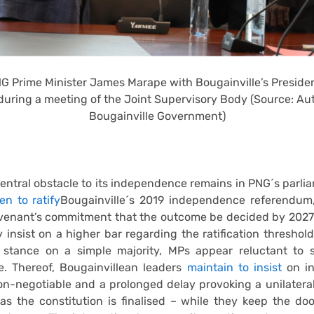
G Prime Minister James Marape with Bougainville’s Preside
during a meeting of the Joint Supervisory Body (Source: A
Bougainville Government)
entral obstacle to its independence remains in PNG´s parlia
n to ratify
Bougainville´s 2019 independence referendum,
enant’s commitment that the outcome be decided by 2027. 
 insist on a higher bar regarding the ratification threshold
e stance on a simple majority, MPs appear reluctant to 
e. Thereof, Bougainvillean leaders
maintain to insist
on i
n-negotiable and a prolonged delay provoking a unilateral
as the constitution is finalised – while they keep the do