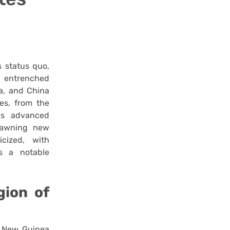
s status quo,
d entrenched
ia, and China
es, from the
ns advanced
spawning new
cized, with
s a notable
gion of
 New Guinea