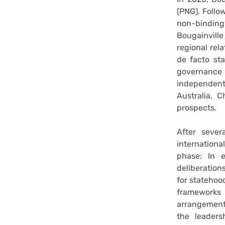
(PNG). Follo
non-binding
Bougainville
regional rel
de facto sta
governance
independent,
Australia, 
prospects.
After sever
internation
phase: In 
deliberations
for statehood
frameworks 
arrangement
the leaders