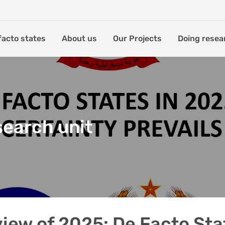
facto states
About us
Our Projects
Doing resea
search unit
iew of 2025: De Facto Sta