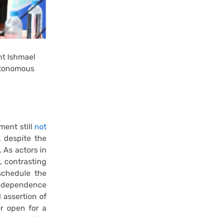
nt Ishmael
utonomous
ment still
not
 despite the
As actors in
, contrasting
schedule the
ndependence
 assertion of
or open for a