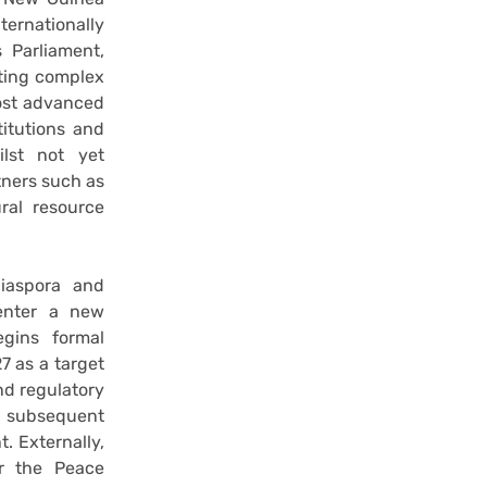
ternationally
 Parliament,
ating complex
most advanced
titutions and
lst not yet
tners such as
ral resource
diaspora and
 enter a new
gins formal
 as a target
and regulatory
d subsequent
 Externally,
er the Peace