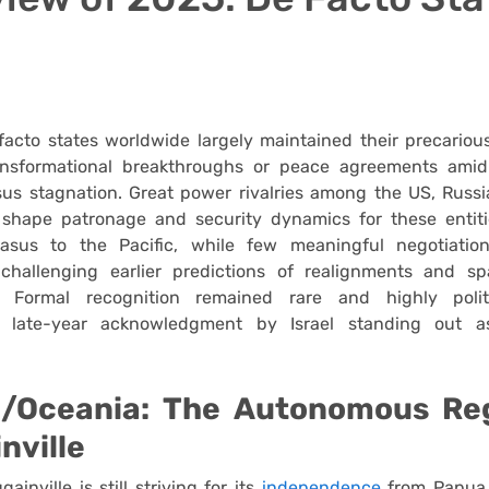
facto states worldwide largely maintained their precariou
ransformational breakthroughs or peace agreements ami
rsus stagnation. Great power rivalries among the US, Russ
 shape patronage and security dynamics for these entiti
asus to the Pacific, while few meaningful negotiatio
, challenging earlier predictions of realignments and 
. Formal recognition remained rare and highly politi
’s late-year acknowledgment by Israel standing out a
c/Oceania: The Autonomous Re
nville
ainville is still striving for its
independence
from Papua