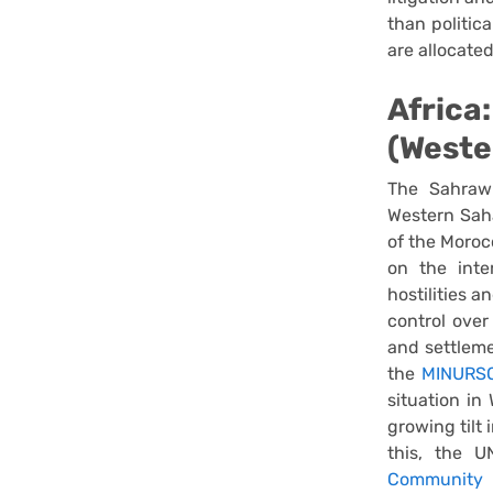
than politic
are allocated
Africa
(Weste
The Sahrawi
Western Saha
of the Moroc
on the inter
hostilities a
control over
and settleme
the
MINURSO
situation in
growing tilt
this, the 
Community