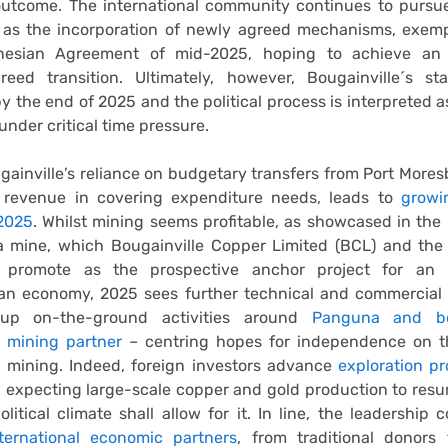
outcome. The international community continues to pursu
h as the incorporation of newly agreed mechanisms, exemp
anesian Agreement of mid-2025, hoping to achieve an 
reed transition. Ultimately, however, Bougainville´s st
y the end of 2025 and the political process is interpreted as
under critical time pressure.
gainville’s reliance on budgetary transfers from Port Mores
 revenue in covering expenditure needs, leads to
growi
 2025
. Whilst mining seems profitable, as showcased in the
 mine, which Bougainville Copper Limited (BCL) and th
 promote as the prospective anchor project for an 
ean economy, 2025 sees further technical and commercial 
 up on-the-ground activities around
Panguna and b
l mining partner
– centring hopes for independence on 
d mining. Indeed, foreign investors advance
exploration p
, expecting large-scale copper and gold production to res
olitical climate shall allow for it. In line, the leadership 
nternational economic partners
, from traditional donors