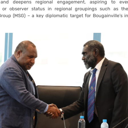
and deepens regional engagement, aspiring to even
or observer status in regional groupings such as th
roup (MSG) – a key diplomatic target for Bougainville’s 