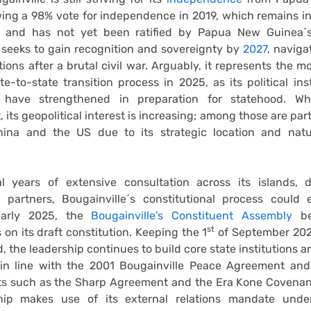
wing a 98% vote for independence in 2019, which remains in
 and has not yet been ratified by Papua New Guinea´s
 seeks to gain recognition and sovereignty by
2027
, navig
ations after a brutal civil war. Arguably, it represents the 
te-to-state transition process in 2025, as its political ins
 have strengthened in preparation for statehood. Whi
 its geopolitical interest is increasing; among those are par
China and the US due to its strategic location and natu
al years of extensive consultation across its islands, 
al partners, Bougainville´s constitutional process could
early 2025, the
Bougainville’s Constituent Assembly
be
st
 on its draft constitution. Keeping the 1
of September 2027
, the leadership continues to build core state institutions 
in line with the 2001 Bougainville Peace Agreement an
s such as the Sharp Agreement and the Era Kone Covenant.
hip makes use of its external relations mandate und