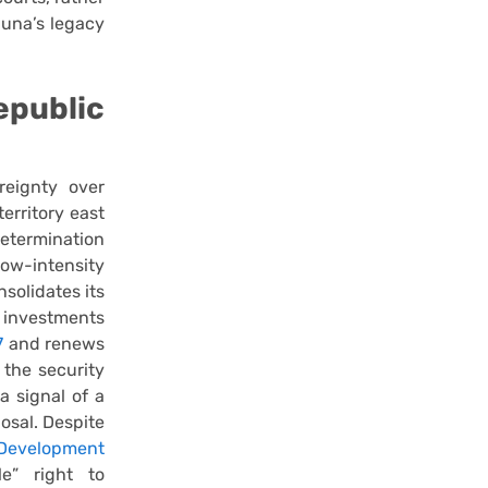
guna’s legacy
public
reignty over
erritory east
determination
low-intensity
nsolidates its
 investments
7
and renews
the security
a signal of a
osal. Despite
Development
e” right to