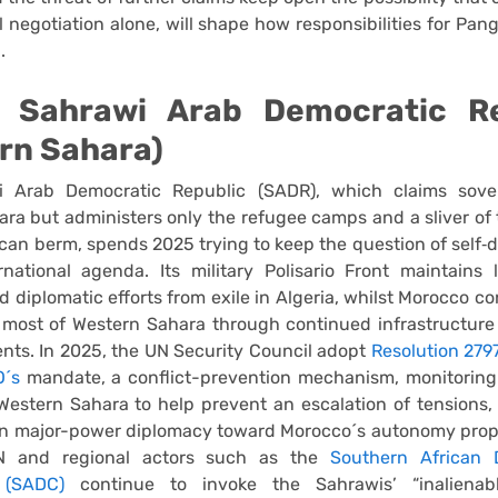
al negotiation alone, will shape how responsibilities for Pan
.
: Sahrawi Arab Democratic Re
rn Sahara)
 Arab Democratic Republic (SADR), which claims sove
ra but administers only the refugee camps and a sliver of t
can berm, spends 2025 trying to keep the question of self‑
national agenda. Its military Polisario Front maintains 
nd diplomatic efforts from exile in Algeria, whilst Morocco co
 most of Western Sahara through continued infrastructure
nts. In 2025, the UN Security Council adopt
Resolution 279
´s
mandate, a conflict-prevention mechanism, monitoring 
 Western Sahara to help prevent an escalation of tensions, 
 in major-power diplomacy toward Morocco´s autonomy prop
UN and regional actors such as the
Southern African 
 (SADC)
continue to invoke the Sahrawis’ “inalienabl