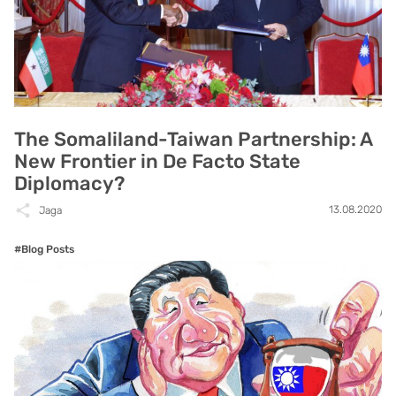
The Somaliland-Taiwan Partnership: A
New Frontier in De Facto State
Diplomacy?
13.08.2020
Jaga
#Blog Posts