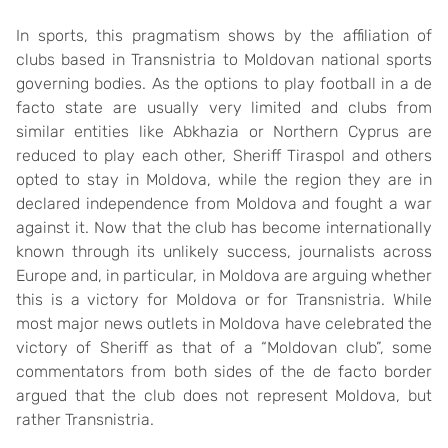
In sports, this pragmatism shows by the affiliation of
clubs based in Transnistria to Moldovan national sports
governing bodies. As the options to play football in a de
facto state are usually very limited and clubs from
similar entities like Abkhazia or Northern Cyprus are
reduced to play each other, Sheriff Tiraspol and others
opted to stay in Moldova, while the region they are in
declared independence from Moldova and fought a war
against it. Now that the club has become internationally
known through its unlikely success, journalists across
Europe and, in particular, in Moldova are arguing whether
this is a victory for Moldova or for Transnistria. While
most major news outlets in Moldova have celebrated the
victory of Sheriff as that of a “Moldovan club”, some
commentators from both sides of the de facto border
argued that the club does not represent Moldova, but
rather Transnistria.