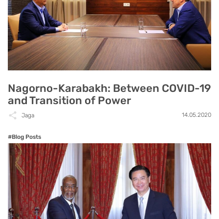
Nagorno-Karabakh: Between COVID-19
and Transition of Power
14.05.2020
Jaga
#Blog Posts