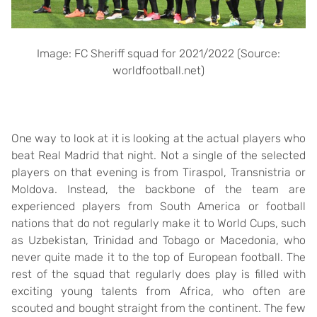
Image: FC Sheriff squad for 2021/2022 (Source:
worldfootball.net)
One way to look at it is looking at the actual players who
beat Real Madrid that night. Not a single of the selected
players on that evening is from Tiraspol, Transnistria or
Moldova. Instead, the backbone of the team are
experienced players from South America or football
nations that do not regularly make it to World Cups, such
as Uzbekistan, Trinidad and Tobago or Macedonia, who
never quite made it to the top of European football. The
rest of the squad that regularly does play is filled with
exciting young talents from Africa, who often are
scouted and bought straight from the continent. The few