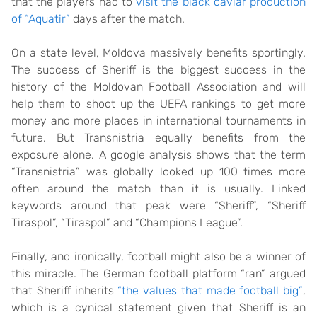
that the players had to
visit the black caviar production
of “Aquatir”
days after the match.
On a state level, Moldova massively benefits sportingly.
The success of Sheriff is the biggest success in the
history of the Moldovan Football Association and will
help them to shoot up the UEFA rankings to get more
money and more places in international tournaments in
future. But Transnistria equally benefits from the
exposure alone. A google analysis shows that the term
“Transnistria” was globally looked up 100 times more
often around the match than it is usually. Linked
keywords around that peak were “Sheriff”, “Sheriff
Tiraspol”, “Tiraspol” and “Champions League”.
Finally, and ironically, football might also be a winner of
this miracle. The German football platform “ran” argued
that Sheriff inherits
“the values that made football big”
,
which is a cynical statement given that Sheriff is an