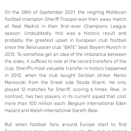
On the 28th of September 2021, the reigning Moldovan
football champion Sheriff Tiraspol won their away match
at Real Madrid in their first-ever Champions League
season. Undoubtedly, this was a historic result and
probably the greatest upset in European club football
since the Belorussian club “BATE” beat Bayern Munich in
2012. To somehow get an idea of the imbalance between
the sides, it suffices to look at the record transfers of the
club. Sheriff’s most valuable transfer in history happened
in 2012, when the club bought Serbian striker Marko
Markovski from the Greek side Skoda Xhanti. He only
played 12 matches for Sheriff, scoring 6 times. Real, in
contrast, has two players in its current squad that cost
more than 100 million each: Belgium international Eden
Hazard and Welsh international Gareth Bale.
But when football fans around Europe start to find