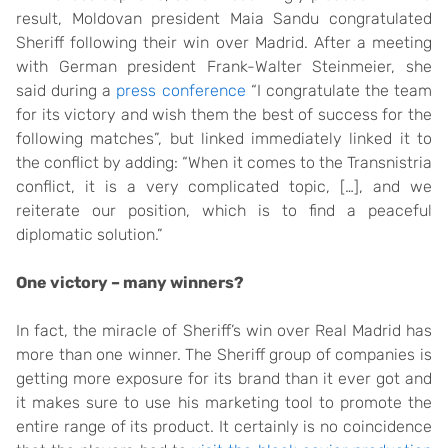
result, Moldovan president Maia Sandu congratulated
Sheriff following their win over Madrid. After a meeting
with German president Frank-Walter Steinmeier, she
said during a
press conference
“I congratulate the team
for its victory and wish them the best of success for the
following matches”, but linked immediately linked it to
the conflict by adding: “When it comes to the Transnistria
conflict, it is a very complicated topic, […], and we
reiterate our position, which is to find a peaceful
diplomatic solution.”
One victory – many winners?
In fact, the miracle of Sheriff’s win over Real Madrid has
more than one winner. The Sheriff group of companies is
getting more exposure for its brand than it ever got and
it makes sure to use his marketing tool to promote the
entire range of its product. It certainly is no coincidence