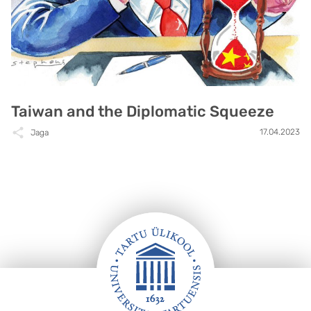
Taiwan and the Diplomatic Squeeze
17.04.2023
Jaga