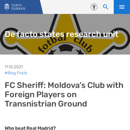
Liigu edasi põhisisu juurde
Juurdepääsetavus
De facto states research unit
11.10.2021
#Blog Posts
FC Sheriff: Moldova’s Club with
Foreign Players on
Transnistrian Ground
Who beat Real Madrid?