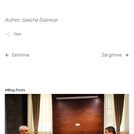
Author:
Sascha Düerkop
Jaga
Eelmine
Järgmine
#Blog Posts