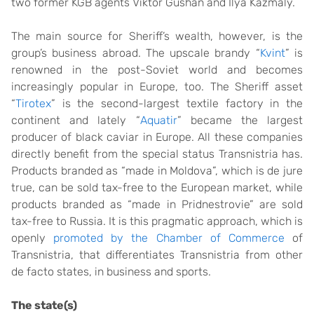
two former KGB agents Viktor Gushan and Ilya Kazmaly.
The main source for Sheriff’s wealth, however, is the
group’s business abroad. The upscale brandy “
Kvint
” is
renowned in the post-Soviet world and becomes
increasingly popular in Europe, too. The Sheriff asset
“
Tirotex
” is the second-largest textile factory in the
continent and lately “
Aquatir
” became the largest
producer of black caviar in Europe. All these companies
directly benefit from the special status Transnistria has.
Products branded as “made in Moldova”, which is de jure
true, can be sold tax-free to the European market, while
products branded as “made in Pridnestrovie” are sold
tax-free to Russia. It is this pragmatic approach, which is
openly
promoted by the Chamber of Commerce
of
Transnistria, that differentiates Transnistria from other
de facto states, in business and sports.
The state(s)