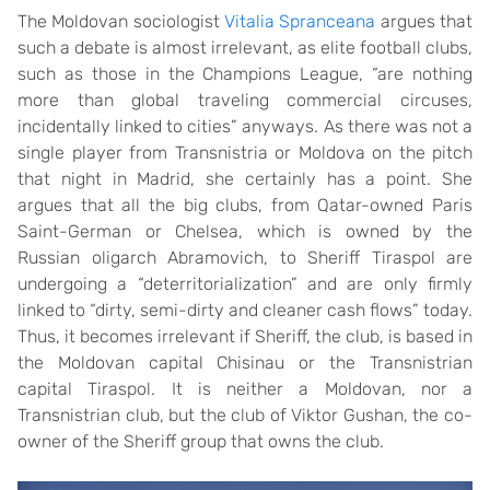
The Moldovan sociologist
Vitalia Spranceana
argues that
such a debate is almost irrelevant, as elite football clubs,
such as those in the Champions League, “are nothing
more than global traveling commercial circuses,
incidentally linked to cities” anyways. As there was not a
single player from Transnistria or Moldova on the pitch
that night in Madrid, she certainly has a point. She
argues that all the big clubs, from Qatar-owned Paris
Saint-German or Chelsea, which is owned by the
Russian oligarch Abramovich, to Sheriff Tiraspol are
undergoing a “deterritorialization” and are only firmly
linked to “dirty, semi-dirty and cleaner cash flows” today.
Thus, it becomes irrelevant if Sheriff, the club, is based in
the Moldovan capital Chisinau or the Transnistrian
capital Tiraspol. It is neither a Moldovan, nor a
Transnistrian club, but the club of Viktor Gushan, the co-
owner of the Sheriff group that owns the club.