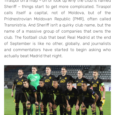
Tiraspol on a map – on or look up why the club is named
Sheriff – things start to get more complicated. Tiraspol
calls itself a capital, not of Moldova, but of the
Pridnestrovian Moldovan Republic (PMR), often called
Transnistria. And Sheriff isn’t a quirky club name, but the
name of a massive group of companies that owns the
club. The football club that beat Real Madrid at the end
of September is like no other, globally, and journalists
and commentators have started to begin asking who
actually beat Madrid that night.