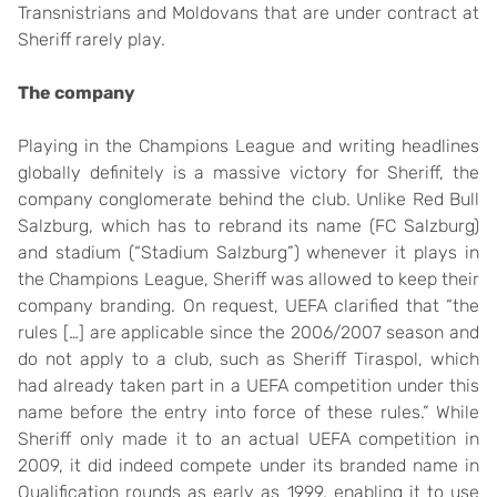
Transnistrians and Moldovans that are under contract at
Sheriff rarely play.
The company
Playing in the Champions League and writing headlines
globally definitely is a massive victory for Sheriff, the
company conglomerate behind the club. Unlike Red Bull
Salzburg, which has to rebrand its name (FC Salzburg)
and stadium (“Stadium Salzburg”) whenever it plays in
the Champions League, Sheriff was allowed to keep their
company branding. On request, UEFA clarified that “the
rules […] are applicable since the 2006/2007 season and
do not apply to a club, such as Sheriff Tiraspol, which
had already taken part in a UEFA competition under this
name before the entry into force of these rules.” While
Sheriff only made it to an actual UEFA competition in
2009, it did indeed compete under its branded name in
Qualification rounds as early as 1999, enabling it to use