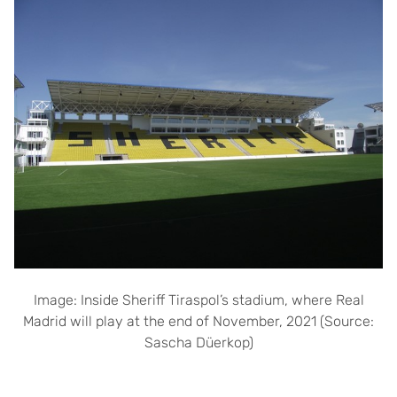
Image: Inside Sheriff Tiraspol’s stadium, where Real
Madrid will play at the end of November, 2021 (Source:
Sascha Düerkop)