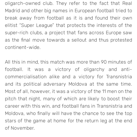
oligarch-owned club. They refer to the fact that Real
Madrid and other big names in European football tried to
break away from football as it is and found their own
elitist “Super League” that protects the interests of the
super-rich clubs, a project that fans across Europe saw
as the final move towards a sellout and thus protested
continent-wide.
All this in mind, this match was more than 90 minutes of
football. It was a victory of oligarchy and anti-
commercialisation alike and a victory for Transnistria
and its political adversary Moldova at the same time.
Most of all, however, it was a victory of the 11 men on the
pitch that night, many of which are likely to boost their
career with this win, and football fans in Transnistria and
Moldova, who finally will have the chance to see the top
stars of the game at home for the return leg at the end
of November.