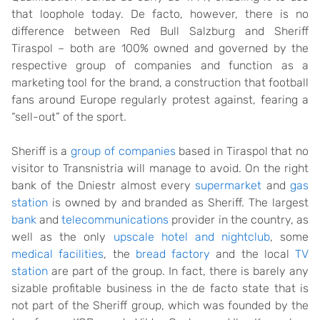
that loophole today. De facto, however, there is no
difference between Red Bull Salzburg and Sheriff
Tiraspol – both are 100% owned and governed by the
respective group of companies and function as a
marketing tool for the brand, a construction that football
fans around Europe regularly protest against, fearing a
“sell-out” of the sport.
Sheriff is a
group of companies
based in Tiraspol that no
visitor to Transnistria will manage to avoid. On the right
bank of the Dniestr almost every
supermarket
and
gas
station
is owned by and branded as Sheriff. The largest
bank
and
telecommunications
provider in the country, as
well as the only
upscale hotel and nightclub
, some
medical facilities
, the
bread factory
and the local
TV
station
are part of the group. In fact, there is barely any
sizable profitable business in the de facto state that is
not part of the Sheriff group, which was founded by the