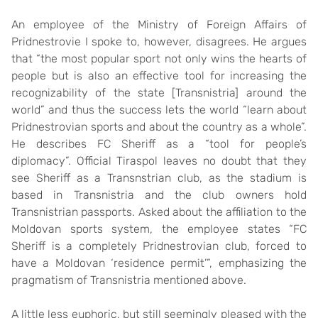
An employee of the Ministry of Foreign Affairs of
Pridnestrovie I spoke to, however, disagrees. He argues
that “the most popular sport not only wins the hearts of
people but is also an effective tool for increasing the
recognizability of the state [Transnistria] around the
world” and thus the success lets the world “learn about
Pridnestrovian sports and about the country as a whole”.
He describes FC Sheriff as a “tool for people’s
diplomacy”. Official Tiraspol leaves no doubt that they
see Sheriff as a Transnstrian club, as the stadium is
based in Transnistria and the club owners hold
Transnistrian passports. Asked about the affiliation to the
Moldovan sports system, the employee states “FC
Sheriff is a completely Pridnestrovian club, forced to
have a Moldovan ‘residence permit’”, emphasizing the
pragmatism of Transnistria mentioned above.
A little less euphoric, but still seemingly pleased with the