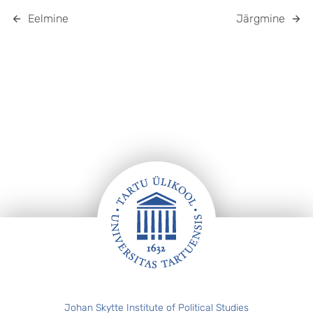
Eelmine
Järgmine
Jalus
Johan Skytte Institute of Political Studies