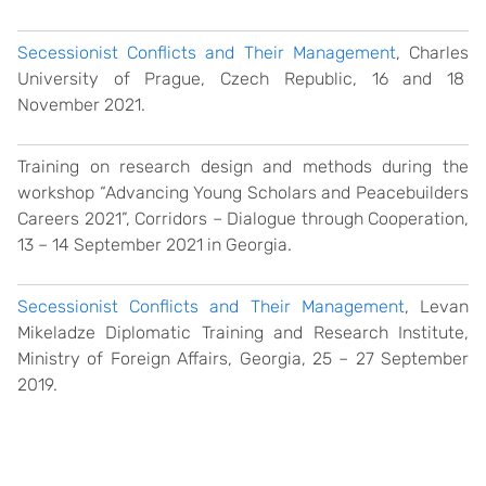
Secessionist Conflicts and Their Management
, Charles
University of Prague, Czech Republic, 16 and 18
November 2021.
Training on research design and methods during the
workshop “Advancing Young Scholars and Peacebuilders
Careers 2021”, Corridors – Dialogue through Cooperation,
13
–
14 September 2021 in Georgia.
Secessionist Conflicts and Their Management
, Levan
Mikeladze Diplomatic Training and Research Institute,
Ministry of Foreign Affairs, Georgia, 25 – 27 September
2019.