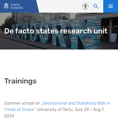
Liigu edasi põhisisu juurde
Juurdepääsetavus
De facto states research unit
Trainings
Summer school on „
Secessionist and Statehood Bids in
Times of Crises
“, University of Tartu, July 29 – Aug 7,
2024