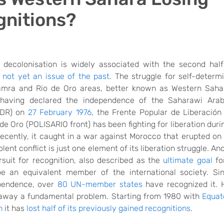
nitions?
decolonisation is widely associated with the second half
s
not
yet
an issue of the past
. The
struggle for self-determi
amra and Rio de Oro areas, better known as Western Saha
 having
declared the independence of the Saharawi Ara
ADR) on
27 February 1976
,
the Frente Popular de Liberación
e Oro (POLISARIO front) has been fighting for liberation duri
ecently, it
caught in a war against Morocco that erupted on
olent conflict is just one element of its
liberation
struggle. An
rsuit for recognition, also described as the
ultimate goal
fo
e an equivalent member of the international society. Sin
pendence, over
80 UN-member states
have
recognized it. 
away a
fundamental problem. Starting
from
1980 with
Equat
n
it
has
lost half of its
previously gained
recognitions
.