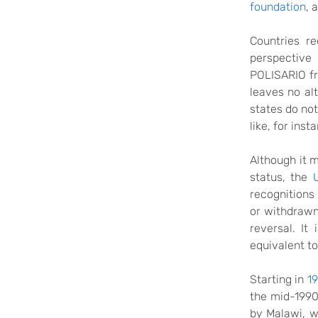
foundation
,
a
Countries re
perspective 
POLISARIO fro
leaves no al
states do no
like, for inst
Although
it 
status, the
recognitions
or withdraw
reversal.
It
i
equivalent to
Starting in
19
the mid-199
by Malawi, 