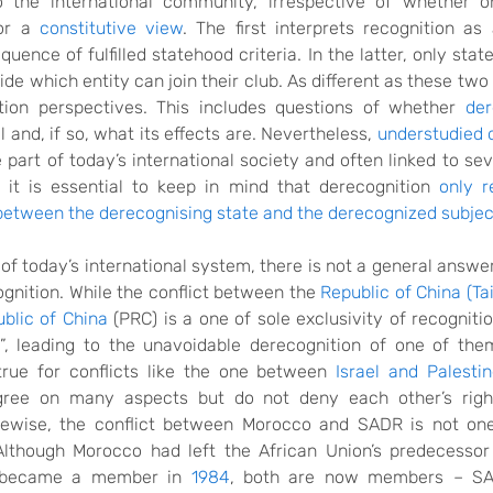
o the international community, irrespective of whether o
r a
constitutive view
. The first interprets recognition as
quence of fulfilled statehood criteria. In the latter, only stat
de which entity can join their club. As different as these tw
tion perspectives. This includes questions of whether
der
ll and, if so, what its effects are. Nevertheless,
understudied 
 part of today’s international society and often linked to sev
 it is essential to keep in mind that derecognition
only r
 between the derecognising state and the derecognized subjec
y of today’s international system, there is not a general answer f
ognition. While the conflict between the
Republic of China (Ta
blic of China
(PRC) is a one of sole exclusivity of recogniti
”,
leading to the unavoidable derecognition of
one of the
true for conflicts like the one between
Israel and Palesti
agree on many aspects but do not deny each other’s right
ikewise, the conflict between Morocco and SADR is not on
 Although Morocco had left the African Union’s predecessor
 became a member in
1984
,
both are now members
–
SAD