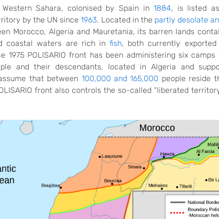
 Western Sahara, colonised by Spain in
1884
,
is listed a
rritory by the UN since
1963
. Located in the
partly desolate a
een Morocco, Algeria and Mauretania,
its barren lands cont
 coastal waters are rich in
fish
, both currently exporte
nce 1975 POLISARIO front has been administering six camps 
ple and their descendants, located in Algeria and suppo
 assume that between
100,000 and 165,000
people reside t
ISARIO front also controls the so-called “liberated territor