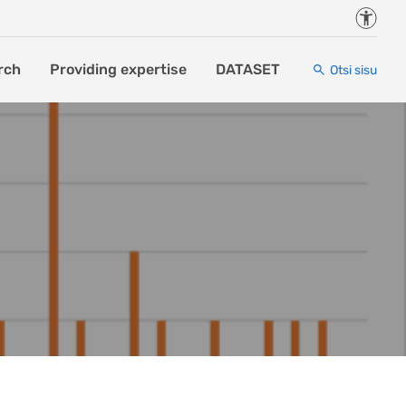
Juurde
rch
Providing expertise
DATASET
Otsi sisu