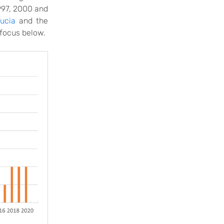
997, 2000 and
Lucia
and the
 focus below.