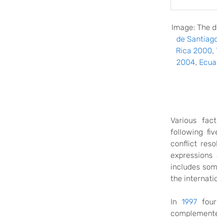
Image: The d
de Santiag
Rica 2000
,
2004
,
Ecua
Various fac
following fi
conflict res
expressions 
includes som
the internati
In
1997
four
complemented