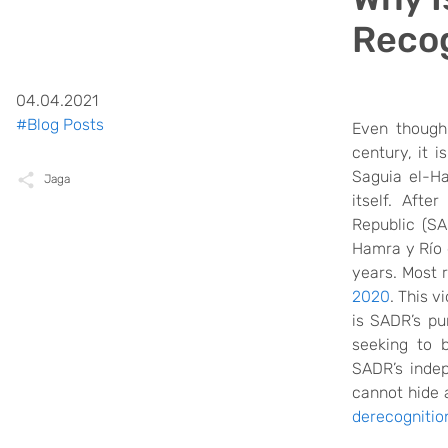
Recog
04.04.2021
#Blog Posts
Even though 
century, it i
Saguia el-H
Jaga
itself. After
Republic (S
Hamra y Río d
years. Most r
2020
.
This
vi
is SADR’s pu
seeking to b
SADR’s inde
cannot hide
derecognitio