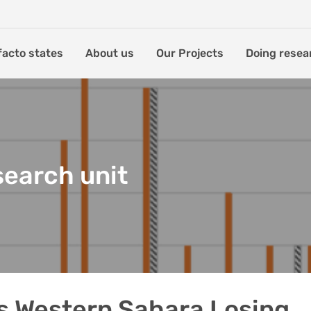
facto states
About us
Our Projects
Doing resea
search unit
s Western Sahara Losing