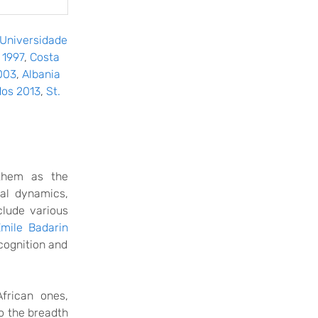
Universidade
 1997
,
Costa
003
,
Albania
os 2013
,
St.
hem as the
cal dynamics,
clude various
Emile Badarin
cognition
and
frican ones,
o the breadth