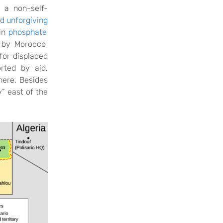
s a non-self-
nd unforgiving
ain
phosphate
d by Morocco
for displaced
rted by aid.
here. Besides
y” east of the