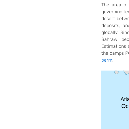
The area of
governing te
desert betw
deposits,
and
globally. Si
Sahrawi peo
Estimations
the camps POL
berm
.