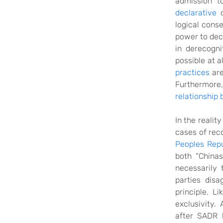
admission t
declarative
o
logical conse
power to deci
in
derecogni
possible at a
practices
are
Furthermore,
relationship
In the realit
cases of rec
Peoples Repu
both “Chinas
necessarily 
parties dis
principle. L
exclusivity.
after SADR