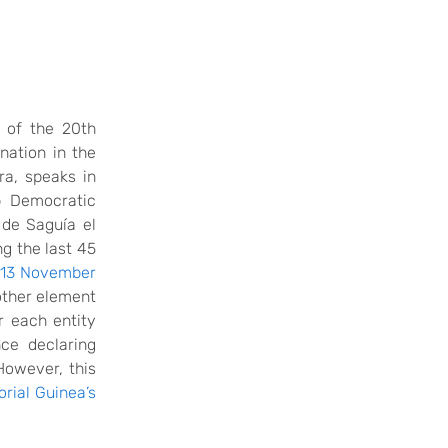
 of the 20th
nation in the
ra
, speaks in
b Democratic
 de Saguía el
ng the last 45
13 November
other element
r each entity
ce declaring
However, this
orial Guinea’s