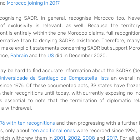
nd
Morocco
joining
in 2017
.
cognising SADR, in general, recognise Morocco too. Never
of exclusivity is relevant, as well. Because the territo
nt is entirely within the one Morocco claims, full recognition
ternative
than
to denying SADR’s existence. Therefore, ma
t make explicit statements concerning SADR but support Moro
ance,
Bahrain
and the
US
did
in December 2020.
may be hard to find accurate
information
about the
SADR’s (de
Universidade de Santiago de Compostella lists
an overall 
since 1976
. Of these
documented acts
, 39 states have froze
n
their recognitions
until today, with currently
exposing
no in
s essential to note that the termination
of diplomatic re
 a withdrawal.
76 with ten recognitions
and
then progressing with
a further 
0s,
only
about
ten additional ones
were recorded
since 1994, 
which withdrew them in
2001
,
2002
,
2008
and
2017
.
For all 