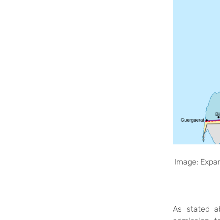
Image: Expan
As stated
a