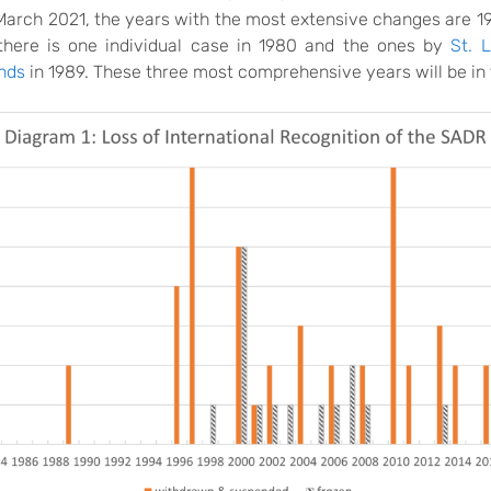
l March 2021, the years with the most extensive changes are 1
there is one individual case in 1980 and the ones by
St. 
nds
in 1989. These three most comprehensive years will be in