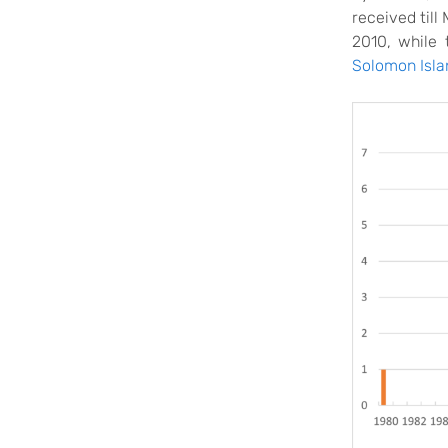
received til
2010, while 
Solomon Isla