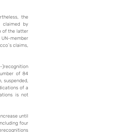
theless, the
ry claimed by
 of the latter
ny UN-member
cco`s claims,
-)recognition
number of 84
n, suspended,
dications of a
lations
is not
increase until
including four
derecognitions