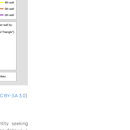
C BY-SA 3.0
)
tity seeking