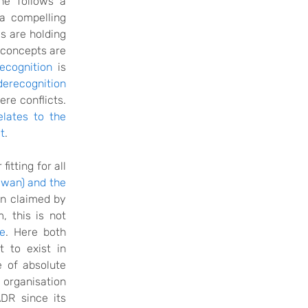
ne follows a
 a compelling
es are holding
o concepts are
ecognition
is
derecognition
ere conflicts.
elates to the
t
.
itting for all
iwan) and the
on claimed by
m
, this is not
ne
. Here both
 to exist in
e of absolute
 organisation
R since its