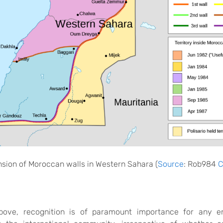
sion of Moroccan walls in
Western Sahara
(
Source
:
Rob984
C
bove
, recognition is of paramount importance for any en