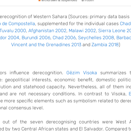
erecognition
of Western Sahara
(Sources
: primary data basis
o de Compostella
, supplemented for the individual cases
Chad
Tuvalu 2000
,
Afghanistan 2002
,
Malawi 2002
,
Sierra Leone 2
dor 2004
,
Burundi 2006
,
Chad 2006
,
Seychelles 2008
,
Barbad
Vincent and the Grenadines 2013
and
Zambia 2018
)
tors influence derecognition.
Gëzim Visoka
summarizes t
ve: geopolitical interests, economic benefit, domestic politi
olution and statehood capacity. Nevertheless, all of them in
and are not necessary conditions. In contrast to Visoka,
e more specific elements
such as symbolism related to dere
onal consensus level.
 out of the seven derecognising countries were West A
 by two Central African states and El Salvador. Compared t