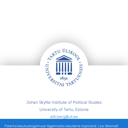
Jalus
Johan Skytte Institute of Political Studies
University of Tartu, Estonia
eiki.berg@ut.ee
Parema kasutuskogemuse tagamiseks kasutame küpsiseid. Loe lähemalt