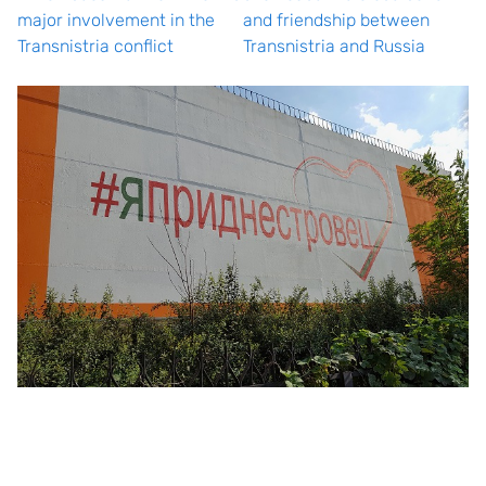
major involvement in the
and friendship between
Transnistria conflict
Transnistria and Russia