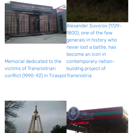
Alexander Suvorov (1729-
1800), one of the few
generals in history who
never lost a battle, has
become an icon in
Memorial dedicated to the
contemporary nation-
victims of Transnistrian
building project of
conflict (1990-92) in Tiraspol
Transnistria