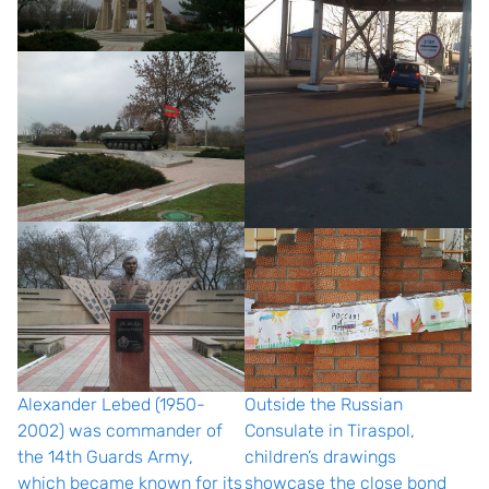
Alexander Lebed (1950-
Outside the Russian
2002) was commander of
Consulate in Tiraspol,
the 14th Guards Army,
children’s drawings
which became known for its
showcase the close bond