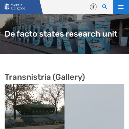
Liigu edasi põhisisu juurde
Juurdepääsetavus
De facto states research unit
Transnistria (Gallery)