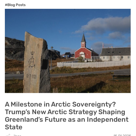
#Blog Posts
A Milestone in Arctic Sovereignty?
Trump’s New Arctic Strategy Shaping
Greenland’s Future as an Independent
State
15.01.2025