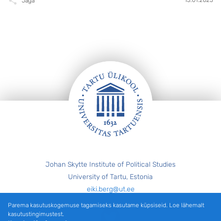
Jaga
Jalus
Johan Skytte Institute of Political Studies
University of Tartu, Estonia
eiki.berg@ut.ee
Parema kasutuskogemuse tagamiseks kasutame küpsiseid. Loe lähemalt
Twitter
kasutustingimustest.