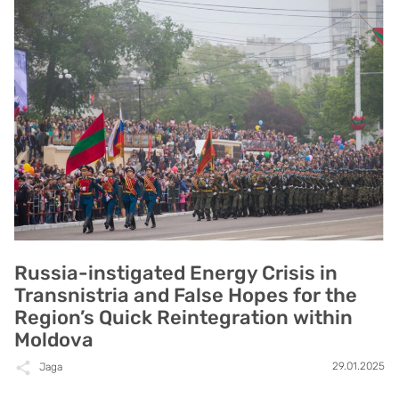
Russia-instigated Energy Crisis in
Transnistria and False Hopes for the
Region’s Quick Reintegration within
Moldova
29.01.2025
Jaga