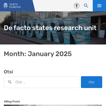
Liigu edasi põhisisu juurde
Juurdepääsetavus
De facto states research unit
Month:
January 2025
Otsi
Otsi
#Blog Posts