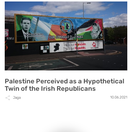
Palestine Perceived as a Hypothetical
Twin of the Irish Republicans
10.06.2021
Jaga