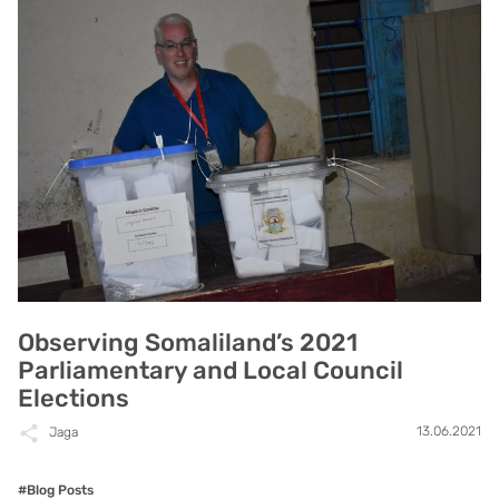
Observing Somaliland’s 2021
Parliamentary and Local Council
Elections
13.06.2021
Jaga
#Blog Posts