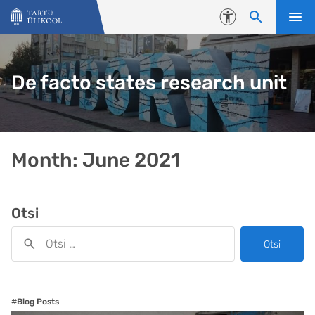
Liigu edasi põhisisu juurde
Juurdepääsetavus
De facto states research unit
Month:
June 2021
Otsi
Otsi
#Blog Posts