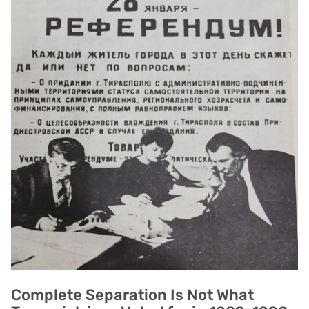
Complete Separation Is Not What