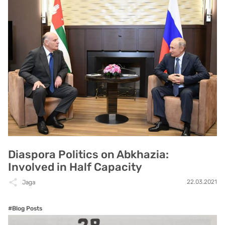
Diaspora Politics on Abkhazia:
Involved in Half Capacity
22.03.2021
Jaga
#Blog Posts