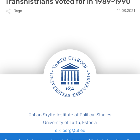
Transnistrians Voted for in 1989-1990
14.03.2021
Jaga
Jalus
Johan Skytte Institute of Political Studies
University of Tartu, Estonia
eiki.berg@ut.ee