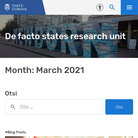
Liigu edasi põhisisu juurde
Juurdepääsetavus
De facto states research unit
Month:
March 2021
Otsi
Otsi
#Blog Posts