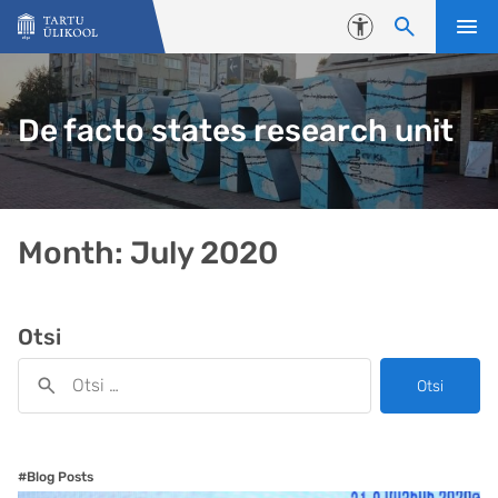
Liigu edasi põhisisu juurde
Juurdepääsetavus
De facto states research unit
Month:
July 2020
Otsi
Otsi
#Blog Posts