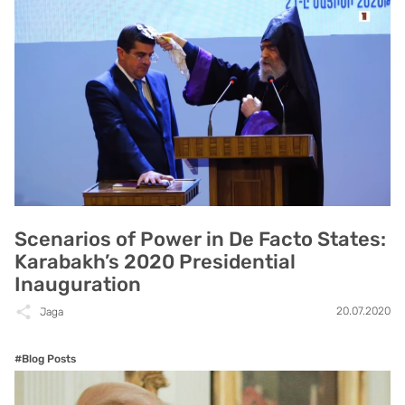
Scenarios of Power in De Facto States:
Karabakh’s 2020 Presidential
Inauguration
20.07.2020
Jaga
#Blog Posts