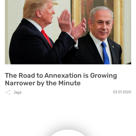
The Road to Annexation is Growing
Narrower by the Minute
03.07.2020
Jaga