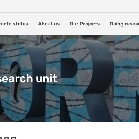
facto states
About us
Our Projects
Doing resea
search unit