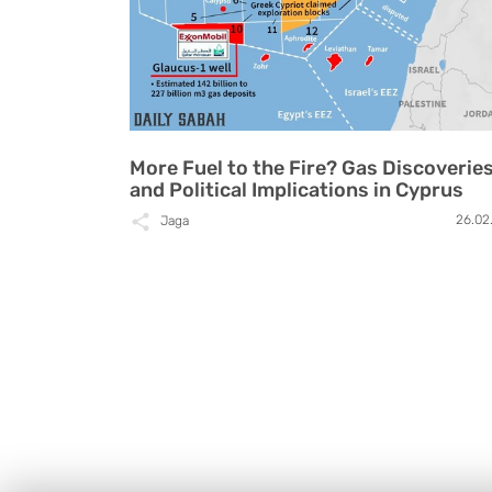
More Fuel to the Fire? Gas Discoverie
and Political Implications in Cyprus
26.02
Jaga