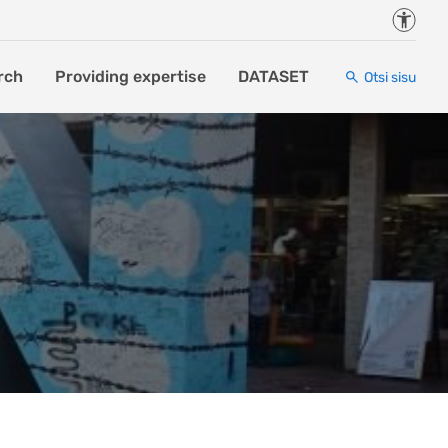
Juurde
rch
Providing expertise
DATASET
Otsi sisu