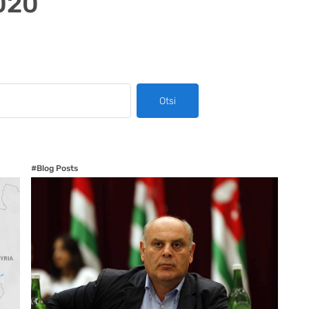
020
Otsi
#Blog Posts