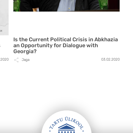
Is the Current Political Crisis in Abkhazia
s
an Opportunity for Dialogue with
Georgia?
.2020
03.02.2020
Jaga