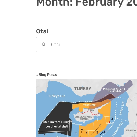
Month:
February 2
Otsi
#Blog Posts