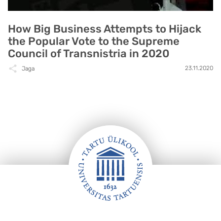
How Big Business Attempts to Hijack
the Popular Vote to the Supreme
Council of Transnistria in 2020
23.11.2020
Jaga
Jalus