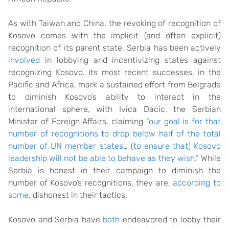
As with Taiwan and China, the revoking of recognition of
Kosovo comes with the implicit (and often explicit)
recognition of its parent state. Serbia has been actively
involved
in lobbying and incentivizing states against
recognizing Kosovo. Its most recent successes, in the
Pacific and Africa, mark a sustained effort from Belgrade
to diminish Kosovo’s ability to interact in the
international sphere, with Ivica Dacic, the Serbian
Minister of Foreign Affairs, claiming
“our goal is for that
number of recognitions to drop below half of the total
number of UN member states… (to ensure that) Kosovo
leadership will not be able to behave as they wish.”
While
Serbia is honest in their campaign to diminish the
number of Kosovo’s recognitions, they are,
according to
some
, dishonest in their tactics.
Kosovo and Serbia have
both
endeavored to lobby their