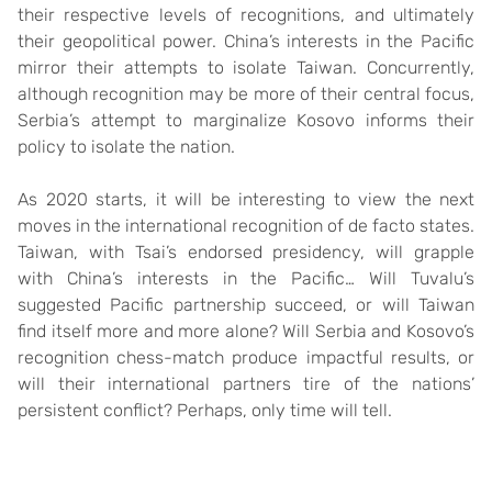
their respective levels of recognitions, and ultimately
their geopolitical power. China’s interests in the Pacific
mirror their attempts to isolate Taiwan. Concurrently,
although recognition may be more of their central focus,
Serbia’s attempt to marginalize Kosovo informs their
policy to isolate the nation.
As 2020 starts, it will be interesting to view the next
moves in the international recognition of de facto states.
Taiwan, with Tsai’s endorsed presidency, will grapple
with China’s interests in the Pacific… Will Tuvalu’s
suggested Pacific partnership succeed, or will Taiwan
find itself more and more alone? Will Serbia and Kosovo’s
recognition chess-match produce impactful results, or
will their international partners tire of the nations’
persistent conflict? Perhaps, only time will tell.