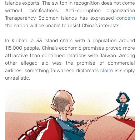
Islands exports. The switch in recognition does not come
without ramifications. Anti-corruption organization
Transparency Solomon Islands has expressed
concern
the nation will be unable to resist China’s interests.
In Kiribati, a 33 island chain with a population around
115,000 people, China’s economic promises proved more
attractive than continued relations with Taiwan. Among
other alleged aid was the promise of commercial
airlines, something Taiwanese diplomats
claim
is simply
unrealistic.