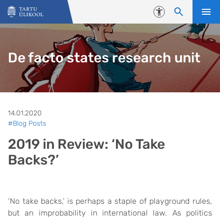
Liigu edasi põhisisu juurde
Juurdepääsetavus
De facto states research unit
14.01.2020
#Blog Posts
2019 in Review: ‘No Take
Backs?’
‘No take backs,’ is perhaps a staple of playground rules,
but an improbability in international law. As politics