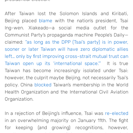
After Taiwan lost the Solomon Islands and Kiribati,
Beijing placed
blame
with the nation’s president, Tsai
Ing-wen. Xiakeado—a social media outlet for the
Communist Party’s propaganda machine People’s Daily—
claimed:
“as long as the DPP (Tsai’s party) is in power,
sooner or later Taiwan will have zero diplomatic allies
left… only by first improving cross-strait mutual trust can
Taiwan open up its ‘international space.’”
It is true
Taiwan has become increasingly isolated under Tsai:
however, the culprit maybe Beijing, not necessarily Tsai’s
policy. China
blocked
Taiwan’s membership in the World
Health Organization and the International Civil Aviation
Organization.
In a rejection of Beijing’s influence, Tsai was
re-elected
in an overwhelming majority on January 11th. The fight
for keeping (and growing) recognitions, however,