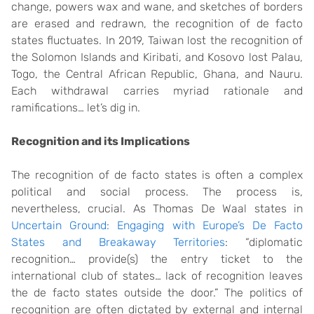
change, powers wax and wane, and sketches of borders
are erased and redrawn, the recognition of de facto
states fluctuates. In 2019, Taiwan lost the recognition of
the Solomon Islands and Kiribati, and Kosovo lost Palau,
Togo, the Central African Republic, Ghana, and Nauru.
Each withdrawal carries myriad rationale and
ramifications… let’s dig in.
Recognition and its Implications
The recognition of de facto states is often a complex
political and social process. The process is,
nevertheless, crucial. As Thomas De Waal states in
Uncertain Ground: Engaging with Europe’s De Facto
States and Breakaway Territories
: “diplomatic
recognition… provide(s) the entry ticket to the
international club of states… lack of recognition leaves
the de facto states outside the door.” The politics of
recognition are often dictated by external and internal