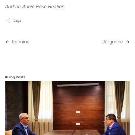
Author: Annie Rose Healion
Jaga
Eelmine
Järgmine
#Blog Posts