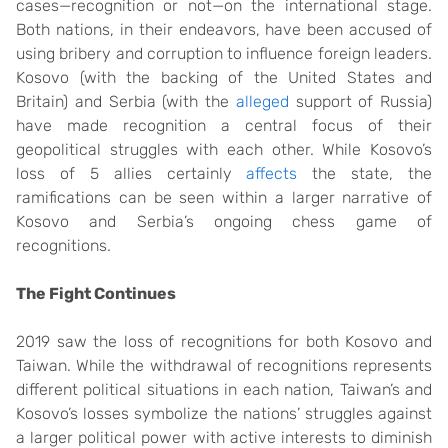
cases—recognition or not—on the international stage.
Both nations, in their endeavors, have been accused of
using bribery and corruption to influence foreign leaders.
Kosovo (with the backing of the United States and
Britain) and Serbia (with the
alleged
support of Russia)
have made recognition a central focus of their
geopolitical struggles with each other. While Kosovo’s
loss of 5 allies certainly
affects
the state, the
ramifications can be seen within a larger narrative of
Kosovo and Serbia’s ongoing chess game of
recognitions.
The Fight Continues
2019 saw the loss of recognitions for both Kosovo and
Taiwan. While the withdrawal of recognitions represents
different political situations in each nation, Taiwan’s and
Kosovo’s losses symbolize the nations’ struggles against
a larger political power with active interests to diminish