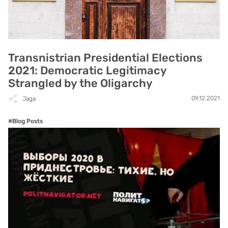
Transnistrian Presidential Elections
2021: Democratic Legitimacy
Strangled by the Oligarchy
09.12.2021
Jaga
#Blog Posts