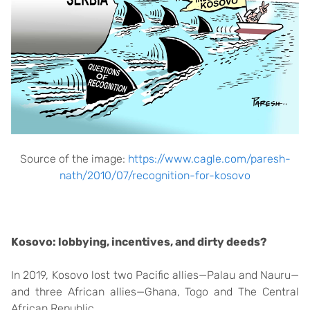
Source of the image:
https://www.cagle.com/paresh-
nath/2010/07/recognition-for-kosovo
Kosovo: lobbying, incentives, and dirty deeds?
In 2019, Kosovo lost two Pacific allies—Palau and Nauru—
and three African allies—Ghana, Togo and The Central
African Republic.