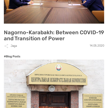
Nagorno-Karabakh: Between COVID-19
and Transition of Power
14.05.2020
Jaga
#Blog Posts