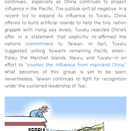
continues… especially as China continues to project
influence in the Pacific. The outlook isn’t all negative. In a
recent
bid
to expand its influence to Tuvalu, China
offered to build artificial islands to help the tiny nation
grapple with rising sea levels. Tuvalu rejected China’s
offer in a statement that explicitly re-affirmed the
nation’s
commitment
to Taiwan. In fact, Tuvalu
suggested uniting Taiwan’s remaining Pacific allies—
Palau, the Marshall Islands, Nauru, and Tuvalu—in an
effort to
“counter the influence from mainland China.”
What becomes of this ‘group’ is yet to be seen;
nevertheless, Taiwan continues to fight for recognition
under the sustained leadership of Tsai.