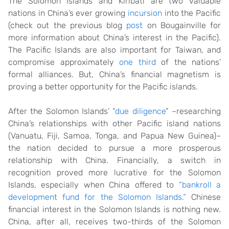
The Solomon Islands and Kiribati are two valuable
nations in China’s ever growing
incursion
into the Pacific
(check out the previous blog
post
on Bougainville for
more information about China’s interest in the Pacific).
The Pacific Islands are also important for Taiwan, and
compromise approximately
one third
of the nations’
formal alliances. But, China’s financial magnetism is
proving a better opportunity for the Pacific islands.
After the Solomon Islands’ “
due diligence
” –researching
China’s relationships with other Pacific island nations
(Vanuatu, Fiji, Samoa, Tonga, and Papua New Guinea)–
the nation decided to pursue a more prosperous
relationship with China. Financially, a switch in
recognition proved more lucrative for the Solomon
Islands, especially when China offered to
“bankroll a
development fund for the Solomon Islands.”
Chinese
financial interest in the Solomon Islands is nothing new.
China, after all, receives two-thirds of the Solomon