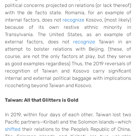
political concerns projected on relations (or lack thereof)
with the de facto state. Romania, for an example of
internal factors, does not
recognize
Kosovo, (most likely)
because of its own restive ethnic minority in
Transylvania. The United States, as an example of
external factors, does not
recognize
Taiwan in an
attempt to bolster relations with Beijing. (these, of
course, are not the only factors at play, but they serve
as good examples regardless) Thus, the 2019 reversals of
recognition of Taiwan and Kosovo carry significant
internal and external political baggage with implications
ricocheting beyond Taiwan and Kosovo.
Taiwan: All that Glitters is Gold
In 2019, within four days of each other, Taiwan lost two
Pacific partners—Kiribati and the Solomon Islands—which
shifted
their relations to the People’s Republic of China.