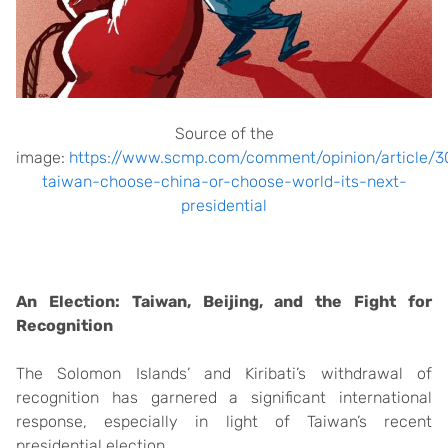
Source of the
image:
https://www.scmp.com/comment/opinion/article/30
taiwan-choose-china-or-choose-world-its-next-
presidential
An Election: Taiwan, Beijing, and the Fight for
Recognition
The Solomon Islands’ and Kiribati’s withdrawal of
recognition has garnered a significant international
response, especially in light of Taiwan’s recent
presidential election.