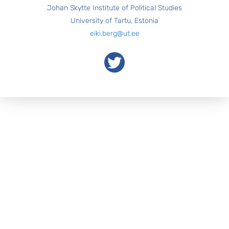
Johan Skytte Institute of Political Studies
University of Tartu, Estonia
eiki.berg@ut.ee
Twitter