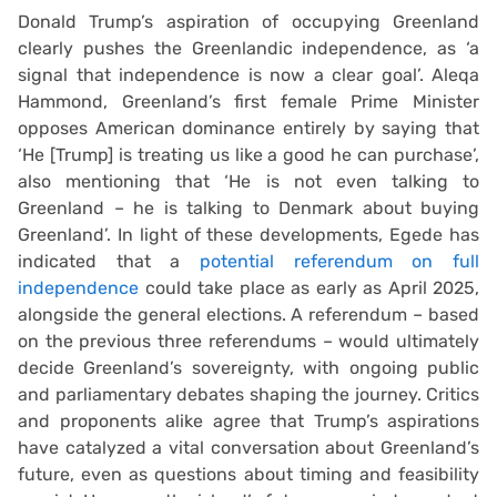
Donald Trump’s aspiration of occupying Greenland
clearly pushes the Greenlandic independence, as ‘a
signal that independence is now a clear goal’. Aleqa
Hammond, Greenland’s first female Prime Minister
opposes American dominance entirely by saying that
‘He [Trump] is treating us like a good he can purchase’,
also mentioning that ‘He is not even talking to
Greenland – he is talking to Denmark about buying
Greenland’. In light of these developments, Egede has
indicated that a
potential referendum on full
independence
could take place as early as April 2025,
alongside the general elections. A referendum – based
on the previous three referendums – would ultimately
decide Greenland’s sovereignty, with ongoing public
and parliamentary debates shaping the journey. Critics
and proponents alike agree that Trump’s aspirations
have catalyzed a vital conversation about Greenland’s
future, even as questions about timing and feasibility