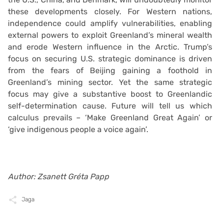
these developments closely. For Western nations,
independence could amplify vulnerabilities, enabling
external powers to exploit Greenland’s mineral wealth
and erode Western influence in the Arctic. Trump’s
focus on securing U.S. strategic dominance is driven
from the fears of Beijing gaining a foothold in
Greenland’s mining sector. Yet the same strategic
focus may give a substantive boost to Greenlandic
self-determination cause. Future will tell us which
calculus prevails – ‘Make Greenland Great Again’ or
‘give indigenous people a voice again’.
Author: Zsanett Gréta Papp
Jaga