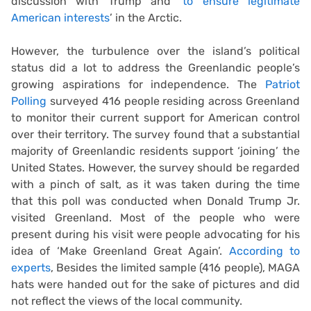
discussion with Trump and
‘to ensure legitimate
American interests
’ in the Arctic.
However, the turbulence over the island’s political
status did a lot to address the Greenlandic people’s
growing aspirations for independence. The
Patriot
Polling
surveyed 416 people residing across Greenland
to monitor their current support for American control
over their territory. The survey found that a substantial
majority of Greenlandic residents support ‘joining’ the
United States. However, the survey should be regarded
with a pinch of salt, as it was taken during the time
that this poll was conducted when Donald Trump Jr.
visited Greenland. Most of the people who were
present during his visit were people advocating for his
idea of ‘Make Greenland Great Again’.
According to
experts
, Besides the limited sample (416 people), MAGA
hats were handed out for the sake of pictures and did
not reflect the views of the local community.