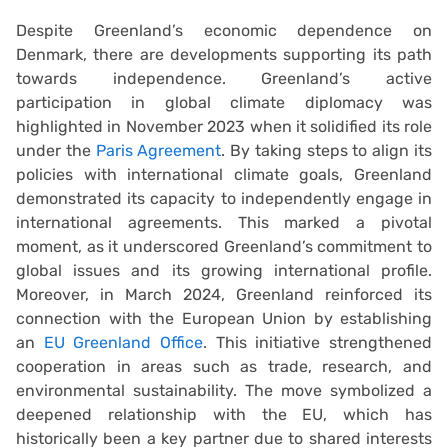
Despite Greenland’s economic dependence on
Denmark, there are developments supporting its path
towards independence. Greenland’s active
participation in global climate diplomacy was
highlighted in November 2023 when it solidified its role
under the
Paris Agreement
. By taking steps to align its
policies with international climate goals, Greenland
demonstrated its capacity to independently engage in
international agreements. This marked a pivotal
moment, as it underscored Greenland’s commitment to
global issues and its growing international profile.
Moreover, in March 2024, Greenland reinforced its
connection with the European Union by establishing
an
EU Greenland Office
. This initiative strengthened
cooperation in areas such as trade, research, and
environmental sustainability. The move symbolized a
deepened relationship with the EU, which has
historically been a key partner due to shared interests