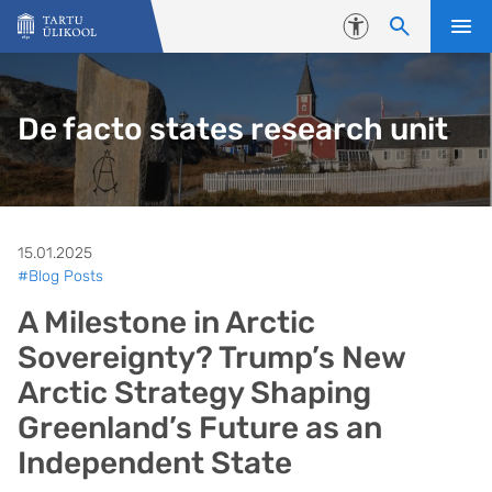
Liigu edasi põhisisu juurde
Juurdepääsetavus
De facto states research unit
15.01.2025
#Blog Posts
A Milestone in Arctic
Sovereignty? Trump’s New
Arctic Strategy Shaping
Greenland’s Future as an
Independent State