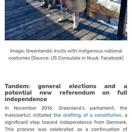
Image: Greenlandic Inuits with indigenous national
costumes (Source: US Consulate in Nuuk, Facebook)
Tandem: general elections and a
potential new referendum on full
independence
In November 2016, Greenland’s parliament, the
Inatsisartut, initiated
the drafting of a constitution
, a
significant step toward independence from Denmark.
This process was celebrated as a continuation of