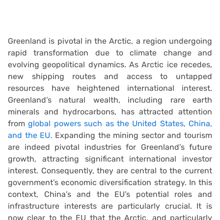
Greenland is pivotal in the Arctic, a region undergoing
rapid transformation due to climate change and
evolving geopolitical dynamics. As Arctic ice recedes,
new shipping routes and access to untapped
resources have heightened international interest.
Greenland’s natural wealth, including rare earth
minerals and hydrocarbons, has attracted attention
from
global powers such as the United States, China,
and the EU.
Expanding the mining sector and tourism
are indeed pivotal industries for Greenland’s future
growth, attracting significant international investor
interest. Consequently, they are central to the current
government’s economic diversification strategy. In this
context, China’s and the EU’s potential roles and
infrastructure interests are particularly crucial. It is
now clear to the EU that the Arctic, and particularly