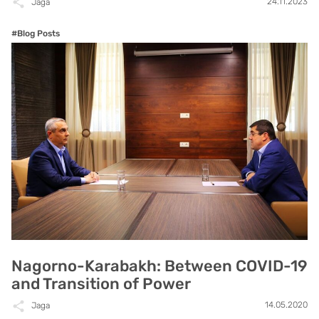
24.11.2023
Jaga
#Blog Posts
Nagorno-Karabakh: Between COVID-19
and Transition of Power
14.05.2020
Jaga