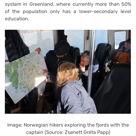
system in Greenland, where currently more than 50%
of the population only has a lower-secondary level
education.
Image: Norwegian hikers exploring the fjords with the
captain (Source: Zsanett Gréta Papp)