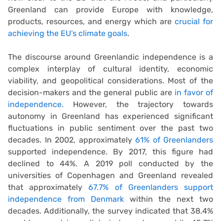
Greenland can provide Europe with knowledge,
products, resources, and energy which are
crucial for
achieving the EU’s climate goals
.
The discourse around Greenlandic independence is a
complex interplay of cultural identity, economic
viability, and geopolitical considerations. Most of the
decision-makers and the general public are
in favor of
independence.
However, the trajectory towards
autonomy in Greenland has experienced significant
fluctuations in public sentiment over the past two
decades. In 2002, approximately
61% of Greenlanders
supported independence. By 2017, this figure had
declined to 44%. A 2019 poll conducted by the
universities of Copenhagen and Greenland revealed
that approximately
67.7% of Greenlanders support
independence from Denmark
within the next two
decades. Additionally, the survey indicated that 38.4%