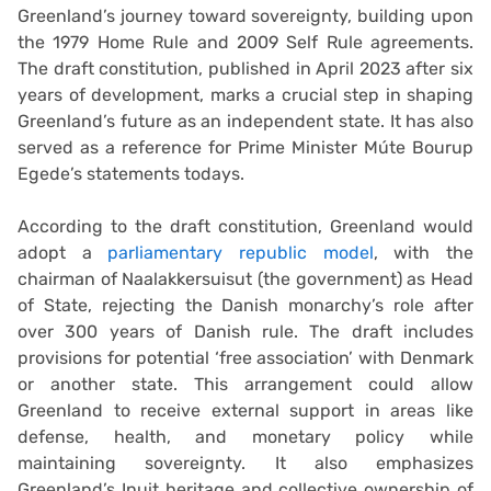
Greenland’s journey toward sovereignty, building upon
the 1979 Home Rule and 2009 Self Rule agreements.
The draft constitution, published in April 2023 after six
years of development, marks a crucial step in shaping
Greenland’s future as an independent state. It has also
served as a reference for Prime Minister Múte Bourup
Egede’s statements todays.
According to the draft constitution, Greenland would
adopt a
parliamentary republic model
, with the
chairman of Naalakkersuisut (the government) as Head
of State, rejecting the Danish monarchy’s role after
over 300 years of Danish rule. The draft includes
provisions for potential ‘free association’ with Denmark
or another state. This arrangement could allow
Greenland to receive external support in areas like
defense, health, and monetary policy while
maintaining sovereignty. It also emphasizes
Greenland’s Inuit heritage and collective ownership of