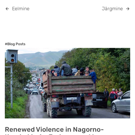
Eelmine
Järgmine
#Blog Posts
Renewed Violence in Nagorno-