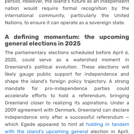
persist. However, the island’s future as an independent
nation would require formal recognition by the
international community, particularly the United
Nations, to ensure it can operate as a sovereign state.
A defining momentum: the upcoming
general elections in 2025
The parliamentary elections scheduled before April 6,
2025, could serve as a watershed moment in
Greenland’s political evolution. These elections will
likely gauge public support for independence and
shape the island’s foreign policy trajectory. A strong
mandate for pro-independence parties could
accelerate efforts to hold a referendum, bringing
Greenland closer to realizing its aspirations. Under a
2009 agreement with Denmark, Greenland can declare
independence only after a successful referendum —
which Egede appeared to hint at
holding in tandem
with the island’s upcoming general
election in April.