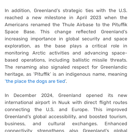
In addition, Greenland’s strategic ties with the U.S.
reached a new milestone in April 2023 when the
Americans renamed the Thule Airbase to the Pituffik
Space Base. This change reflected Greenland’s
increasing importance in global security and space
exploration, as the base plays a critical role in
monitoring Arctic activities and advancing space-
based operations, including ballistic missile threats.
The renaming also signaled respect for Greenlandic
heritage, as ‘Pituffik’ is an indigenous name, meaning
‘the place the dogs are tied
’.
In December 2024, Greenland opened its new
international airport in Nuuk with direct flight routes
connecting the U.S. and Europe. This improved
Greenland’s global accessibility, and boosted tourism,
business, and cultural exchanges. Enhanced
connectivity strengthens also Greenland’s global