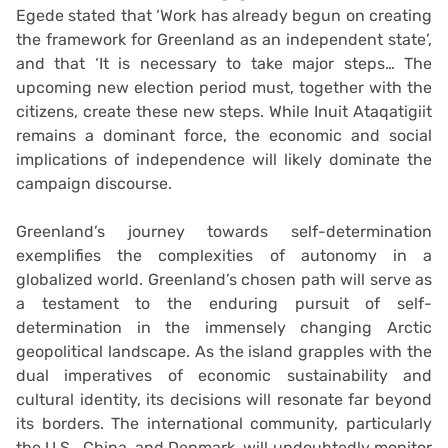
Egede stated that ‘Work has already begun on creating
the framework for Greenland as an independent state’,
and that ‘It is necessary to take major steps… The
upcoming new election period must, together with the
citizens, create these new steps. While Inuit Ataqatigiit
remains a dominant force, the economic and social
implications of independence will likely dominate the
campaign discourse.
Greenland’s journey towards self-determination
exemplifies the complexities of autonomy in a
globalized world. Greenland’s chosen path will serve as
a testament to the enduring pursuit of self-
determination in the immensely changing Arctic
geopolitical landscape. As the island grapples with the
dual imperatives of economic sustainability and
cultural identity, its decisions will resonate far beyond
its borders. The international community, particularly
the U.S., China, and Denmark, will undoubtedly monitor