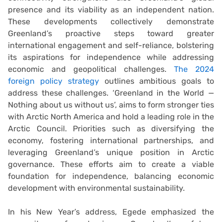
presence and its viability as an independent nation.
These developments collectively demonstrate
Greenland’s proactive steps toward greater
international engagement and self-reliance, bolstering
its aspirations for independence while addressing
economic and geopolitical challenges.
The 2024
foreign policy strategy
outlines ambitious goals to
address these challenges. ‘Greenland in the World —
Nothing about us without us’, aims to form stronger ties
with Arctic North America and hold a leading role in the
Arctic Council. Priorities such as diversifying the
economy, fostering international partnerships, and
leveraging Greenland’s unique position in Arctic
governance. These efforts aim to create a viable
foundation for independence, balancing economic
development with environmental sustainability.
In his New Year’s address, Egede emphasized the