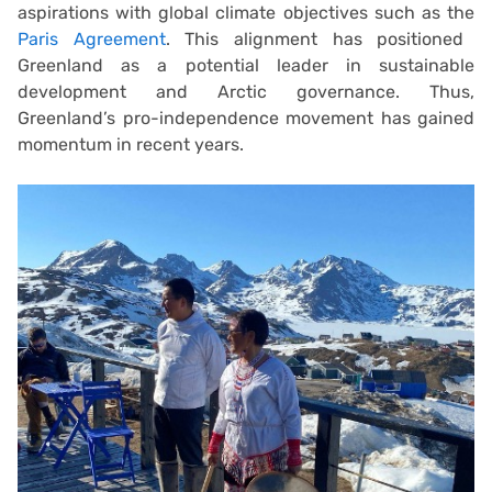
aspirations with global climate objectives such as the
Paris Agreement
. This alignment has positioned
Greenland as a potential leader in sustainable
development and Arctic governance. Thus,
Greenland’s pro-independence movement has gained
momentum in recent years.