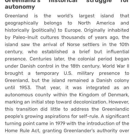
autonomy
Greenland is the world’s largest island that
geographically belongs to North America and
historically (politically) to Europe. Originally inhabited
by Paleo-Inuit cultures thousands of years ago, the
island saw the arrival of Norse settlers in the 10th
century, who established a brief but influential
presence. Centuries later, the colonial period began
under Danish control in the 18th century. World War II
brought a temporary U.S. military presence to
Greenland, but the island remained a Danish colony
until 1953. That year, it was integrated as an
autonomous county within the Kingdom of Denmark,
marking an initial step toward decolonization. However,
this transition did little to address the Greenlandic
people’s growing aspirations for self-rule. A significant
turning point came in 1979 with the introduction of the
Home Rule Act, granting Greenlander’s authority over