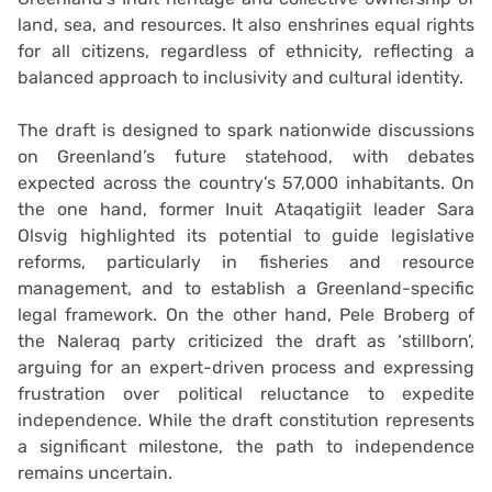
land, sea, and resources. It also enshrines equal rights
for all citizens, regardless of ethnicity, reflecting a
balanced approach to inclusivity and cultural identity.
The draft is designed to spark nationwide discussions
on Greenland’s future statehood, with debates
expected across the country’s 57,000 inhabitants. On
the one hand, former Inuit Ataqatigiit leader Sara
Olsvig highlighted its potential to guide legislative
reforms, particularly in fisheries and resource
management, and to establish a Greenland-specific
legal framework. On the other hand, Pele Broberg of
the Naleraq party criticized the draft as ‘stillborn’,
arguing for an expert-driven process and expressing
frustration over political reluctance to expedite
independence. While the draft constitution represents
a significant milestone, the path to independence
remains uncertain.