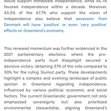
would support immediate independence, while 45.7%
favored independence within a decade. Moreover,
43.5% of the 67.7% who support the vision of
independence also believe that
secession from
Denmark will have ‘positive’ or even ‘very positive’
effects on Greenland’s economy
.
This renewed momentum was further evidenced in the
2021 parliamentary elections, where the pro-
independence party Inuit Ataqatigiit secured a
decisive victory, obtaining 37% of the vote compared to
30% for the ruling Siumut party. These developments
highlight a complex and evolving landscape of public
opinion in Greenland regarding independence,
influenced by various political, economic, and social
factors. The current Greenlandic government not only
emphasized sovereignty but also prioritized
environmental stewardship, aligning Greenland’s