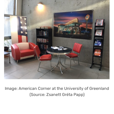
Image: American Corner at the University of Greenland
(Source: Zsanett Gréta Papp)