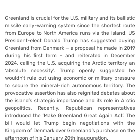
Greenland is crucial for the U.S. military and its ballistic
missile early-warning system since the shortest route
from Europe to North America runs via the island. US
President-elect Donald Trump has suggested buying
Greenland from Denmark — a proposal he made in 2019
during his first term – and reiterated in December
2024, calling the U.S. acquiring the Arctic territory an
‘absolute necessity’. Trump openly suggested he
wouldn’t rule out using economic or military pressure
to secure the mineral-rich autonomous territory. The
provocative assertion has also reignited debates about
the island’s strategic importance and its role in Arctic
geopolitics. Recently, Republican representatives
introduced the ‘Make Greenland Great Again Act’. The
bill would let Trump begin negotiations with the
Kingdom of Denmark over Greenland’s purchase on the
afternoon of his January 20th inauguration.