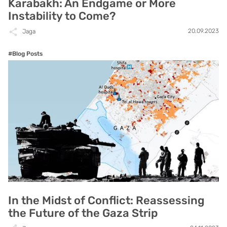
Karabakh: An Endgame or More
Instability to Come?
20.09.2023
Jaga
#Blog Posts
In the Midst of Conflict: Reassessing
the Future of the Gaza Strip