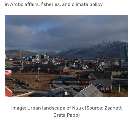
in Arctic affairs, fisheries, and climate policy.
Image: Urban landscape of Nuuk (Source: Zsanett
Gréta Papp)