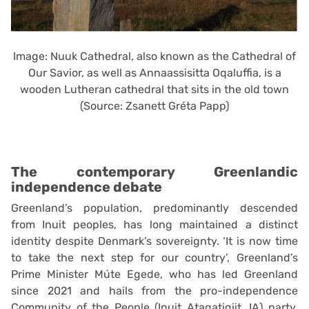
Image: Nuuk Cathedral, also known as the Cathedral of
Our Savior, as well as Annaassisitta Oqaluffia, is a
wooden Lutheran cathedral that sits in the old town
(Source: Zsanett Gréta Papp)
The contemporary Greenlandic
independence debate
Greenland’s population, predominantly descended
from Inuit peoples, has long maintained a distinct
identity despite Denmark’s sovereignty. ‘It is now time
to take the next step for our country’, Greenland’s
Prime Minister Múte Egede, who has led Greenland
since 2021 and hails from the pro-independence
Community of the People (Inuit Ataqatigiit, IA) party.