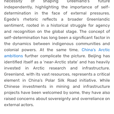
necessity of shaping Greenland’s future
independently, highlighting the importance of self-
determination in the face of external pressures.
Egede’s rhetoric reflects a broader Greenlandic
sentiment, rooted in a historical struggle for agency
and recognition on the global stage. The concept of
self-determination has long been a significant factor in
the dynamics between indigenous communities and
colonial powers. At the same time,
China’s Arctic
ambitions
further complicate the picture. Beijing has
identified itself as a ‘near-Arctic state’ and has heavily
invested in Arctic research and infrastructure.
Greenland, with its vast resources, represents a critical
element in China’s Polar Silk Road initiative. While
Chinese investments in mining and infrastructure
projects have been welcomed by some, they have also
raised concerns about sovereignty and overreliance on
external actors.