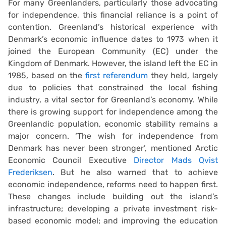
For many Greenlanders, particularly those advocating
for independence, this financial reliance is a point of
contention. Greenland’s historical experience with
Denmark’s economic influence dates to 1973 when it
joined the European Community (EC) under the
Kingdom of Denmark. However, the island left the EC in
1985, based on the
first referendum
they held, largely
due to policies that constrained the local fishing
industry, a vital sector for Greenland’s economy. While
there is growing support for independence among the
Greenlandic population, economic stability remains a
major concern. ‘The wish for independence from
Denmark has never been stronger’, mentioned Arctic
Economic Council Executive
Director Mads Qvist
Frederiksen
. But he also warned that to achieve
economic independence, reforms need to happen first.
These changes include building out the island’s
infrastructure; developing a private investment risk-
based economic model; and improving the education