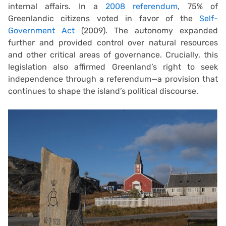
internal affairs. In a
2008 referendum
, 75% of
Greenlandic citizens voted in favor of the
Self-
Government Act
(2009). The autonomy expanded
further and provided control over natural resources
and other critical areas of governance. Crucially, this
legislation also affirmed Greenland’s right to seek
independence through a referendum—a provision that
continues to shape the island’s political discourse.