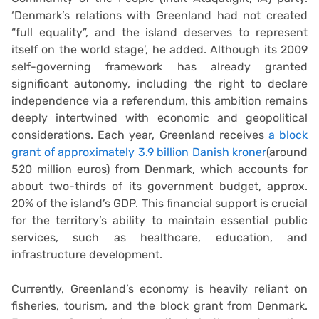
‘Denmark’s relations with Greenland had not created
“full equality”, and the island deserves to represent
itself on the world stage’, he added. Although its 2009
self-governing framework has already granted
significant autonomy, including the right to declare
independence via a referendum, this ambition remains
deeply intertwined with economic and geopolitical
considerations. Each year, Greenland receives
a block
grant of approximately 3.9 billion Danish kroner
(around
520 million euros) from Denmark, which accounts for
about two-thirds of its government budget, approx.
20% of the island’s GDP. This financial support is crucial
for the territory’s ability to maintain essential public
services, such as healthcare, education, and
infrastructure development.
Currently, Greenland’s economy is heavily reliant on
fisheries, tourism, and the block grant from Denmark.