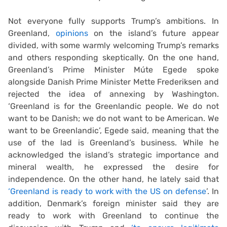
Not everyone fully supports Trump’s ambitions. In
Greenland,
opinions
on the island’s future appear
divided, with some warmly welcoming Trump’s remarks
and others responding skeptically. On the one hand,
Greenland’s Prime Minister Múte Egede spoke
alongside Danish Prime Minister Mette Frederiksen and
rejected the idea of annexing by Washington.
‘Greenland is for the Greenlandic people. We do not
want to be Danish; we do not want to be American. We
want to be Greenlandic’, Egede said, meaning that the
use of the lad is Greenland’s business. While he
acknowledged the island’s strategic importance and
mineral wealth, he expressed the desire for
independence. On the other hand, he lately said that
‘Greenland is ready to work with the US on defense
’. In
addition, Denmark’s foreign minister said they are
ready to work with Greenland to continue the