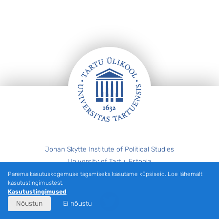
Jalus
Johan Skytte Institute of Political Studies
University of Tartu, Estonia
eiki.berg@ut.ee
Parema kasutuskogemuse tagamiseks kasutame küpsiseid. Loe lähemalt
kasutustingimustest.
Kasutustingimused
Twitter
Nõustun
Ei nõustu