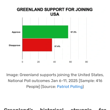
Image: Greenland supports joining the United States,
National Poll outcomes Jan 6-11, 2025 [Sample: 416
People] (Source:
Patriot Polling
)
Greenland’s historical struggle for